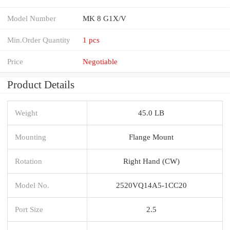
Model Number
MK 8 G1X/V
Min.Order Quantity
1 pcs
Price
Negotiable
Product Details
Weight
45.0 LB
Mounting
Flange Mount
Rotation
Right Hand (CW)
Model No.
2520VQ14A5-1CC20
Port Size
2.5