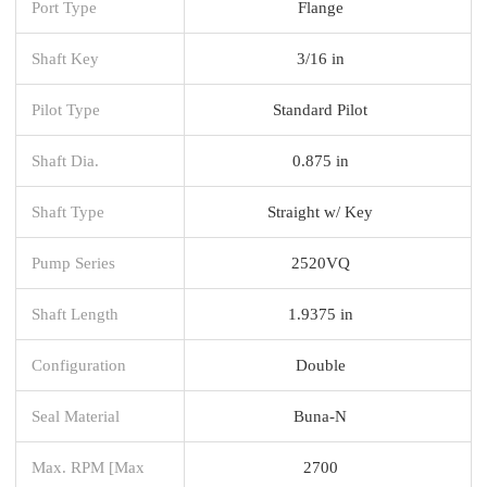
Port Type
Flange
Shaft Key
3/16 in
Pilot Type
Standard Pilot
Shaft Dia.
0.875 in
Shaft Type
Straight w/ Key
Pump Series
2520VQ
Shaft Length
1.9375 in
Configuration
Double
Seal Material
Buna-N
Max. RPM [Max
2700