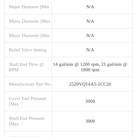
Major Diameter [Min
N/A
Minor Diameter [Max
N/A
Minor Diameter [Min
N/A
Relief Valve Setting
N/A
Shaft End Flow @
14 gal/min @ 1200 rpm, 21 gal/min @
RPM
1800 rpm
Manufacturer Part No.
2520VQ14A5-1CC20
Cover End Pressure
3000
[Max
Shaft End Pressure
3000
[Max