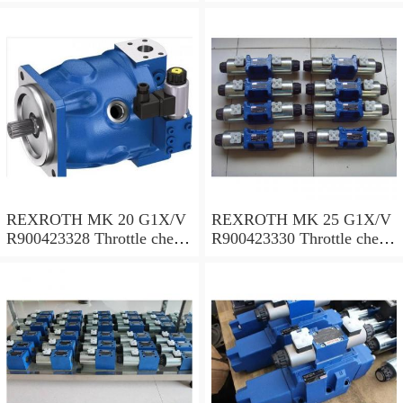
valves
valves
REXROTH MK 20 G1X/V
REXROTH MK 25 G1X/V
R900423328 Throttle check
R900423330 Throttle check
valves
valves