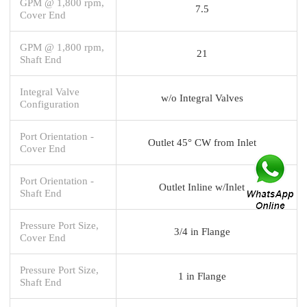
GPM @ 1,800 rpm,
7.5
Cover End
GPM @ 1,800 rpm,
21
Shaft End
Integral Valve
w/o Integral Valves
Configuration
Port Orientation -
Outlet 45° CW from Inlet
Cover End
Port Orientation -
Outlet Inline w/Inlet
Shaft End
Pressure Port Size,
3/4 in Flange
Cover End
Pressure Port Size,
1 in Flange
Shaft End