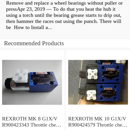
Remove and replace a wheel bearings without puller or
pressApr 23, 2019 — To do that you heat the hub it
using a torch until the bearing grease starts to drip out,
then hammer the races out using the punch. There will
be How to Install a...
Recommended Products
REXROTH MK 8 G1X/V
REXROTH MK 10 G1X/V
R900423343 Throttle check
R900424579 Throttle check