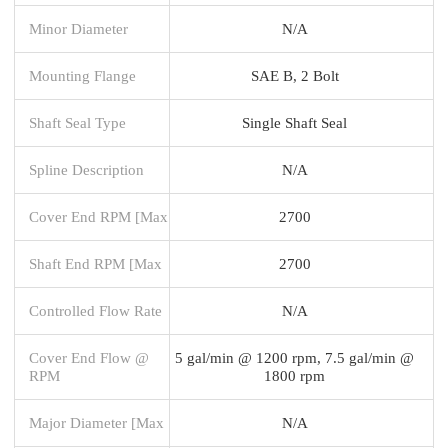
Minor Diameter
N/A
Mounting Flange
SAE B, 2 Bolt
Shaft Seal Type
Single Shaft Seal
Spline Description
N/A
Cover End RPM [Max
2700
Shaft End RPM [Max
2700
Controlled Flow Rate
N/A
Cover End Flow @
5 gal/min @ 1200 rpm, 7.5 gal/min @
RPM
1800 rpm
Major Diameter [Max
N/A