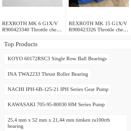
REXROTH MK 6 G1X/V
REXROTH MK 15 G1X/V
R900423340 Throttle check
R900423326 Throttle check
valves
valves
Top Products
KOYO 60172RSC3 Single Row Ball Bearings
INA TWA2233 Thrust Roller Bearing
NACHI IPH-6B-125-21 IPH Series Gear Pump
KAWASAKI 705-95-80030 HM Series Pump
25,4 mm x 52 mm x 21,44 mm timken ra100rrb
bearing