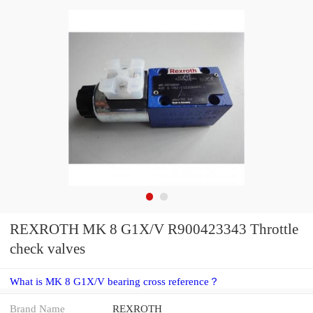
REXROTH MK 8 G1X/V R900423343 Throttle
check valves
What is MK 8 G1X/V bearing cross reference？
Brand Name
REXROTH