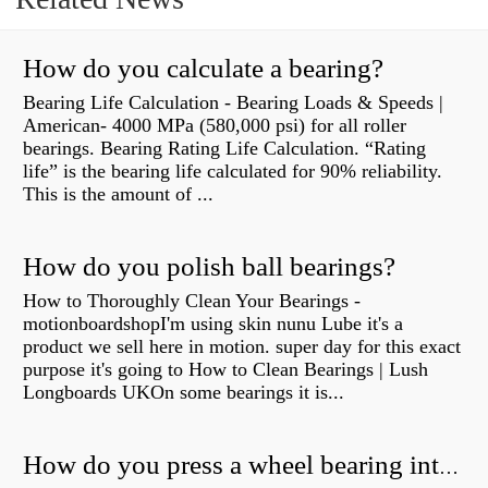
How do you calculate a bearing?
Bearing Life Calculation - Bearing Loads & Speeds |
American- 4000 MPa (580,000 psi) for all roller
bearings. Bearing Rating Life Calculation. “Rating
life” is the bearing life calculated for 90% reliability.
This is the amount of ...
How do you polish ball bearings?
How to Thoroughly Clean Your Bearings -
motionboardshopI'm using skin nunu Lube it's a
product we sell here in motion. super day for this exact
purpose it's going to How to Clean Bearings | Lush
Longboards UKOn some bearings it is...
How do you press a wheel bearing into a hub without a press?