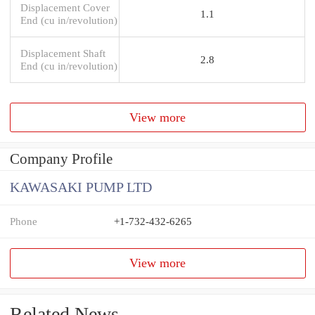
Displacement Cover
1.1
End (cu in/revolution)
Displacement Shaft
2.8
End (cu in/revolution)
View more
Company Profile
KAWASAKI PUMP LTD
Phone
+1-732-432-6265
View more
Related News