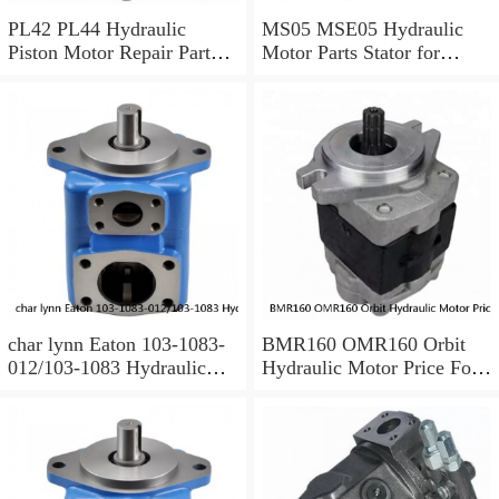
PL42 PL44 Hydraulic
MS05 MSE05 Hydraulic
Piston Motor Repair Parts
Motor Parts Stator for
for Poclain
Poclain
char lynn Eaton 103-1083-
BMR160 OMR160 Orbit
012/103-1083 Hydraulic
Hydraulic Motor Price For
Motor BMRS100
Excavator Parts