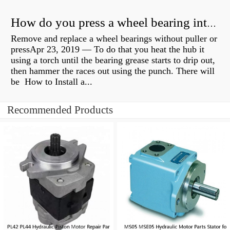
How do you press a wheel bearing into a hub without a press?
Remove and replace a wheel bearings without puller or
pressApr 23, 2019 — To do that you heat the hub it
using a torch until the bearing grease starts to drip out,
then hammer the races out using the punch. There will
be How to Install a...
Recommended Products