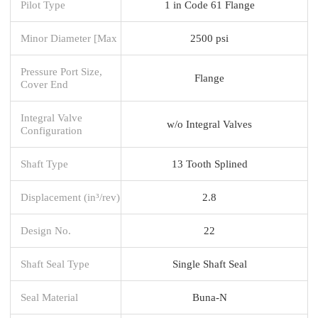
Pilot Type
1 in Code 61 Flange
Minor Diameter [Max
2500 psi
Pressure Port Size,
Flange
Cover End
Integral Valve
w/o Integral Valves
Configuration
Shaft Type
13 Tooth Splined
Displacement (in³/rev)
2.8
Design No.
22
Shaft Seal Type
Single Shaft Seal
Seal Material
Buna-N