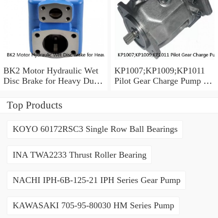
BK2 Motor Hydraulic Wet
KP1007;KP1009;KP1011
Disc Brake for Heavy Duty
Pilot Gear Charge Pump for
Machinery
Kobelco SK120 SK200
SK300
Top Products
KOYO 60172RSC3 Single Row Ball Bearings
INA TWA2233 Thrust Roller Bearing
NACHI IPH-6B-125-21 IPH Series Gear Pump
KAWASAKI 705-95-80030 HM Series Pump