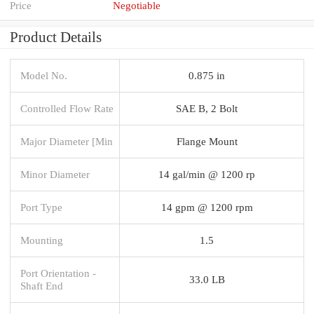
Price
Negotiable
Product Details
Model No.
0.875 in
Controlled Flow Rate
SAE B, 2 Bolt
Major Diameter [Min
Flange Mount
Minor Diameter
14 gal/min @ 1200 rp
Port Type
14 gpm @ 1200 rpm
Mounting
1.5
Port Orientation -
33.0 LB
Shaft End