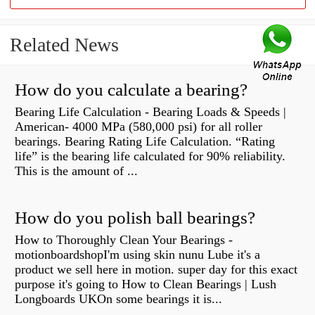
Related News
How do you calculate a bearing?
Bearing Life Calculation - Bearing Loads & Speeds |
American- 4000 MPa (580,000 psi) for all roller
bearings. Bearing Rating Life Calculation. “Rating
life” is the bearing life calculated for 90% reliability.
This is the amount of ...
How do you polish ball bearings?
How to Thoroughly Clean Your Bearings -
motionboardshopI'm using skin nunu Lube it's a
product we sell here in motion. super day for this exact
purpose it's going to How to Clean Bearings | Lush
Longboards UKOn some bearings it is...