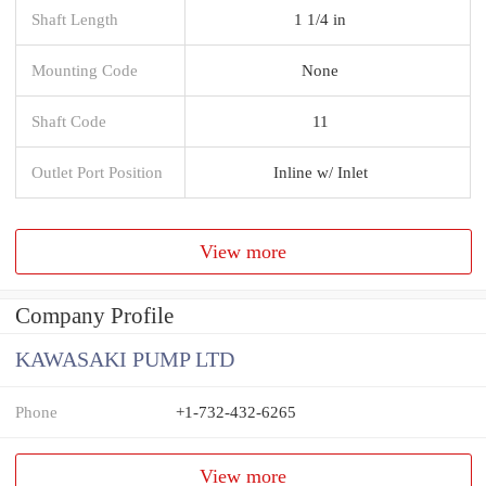
Shaft Length
1 1/4 in
Mounting Code
None
Shaft Code
11
Outlet Port Position
Inline w/ Inlet
View more
Company Profile
KAWASAKI PUMP LTD
Phone
+1-732-432-6265
View more