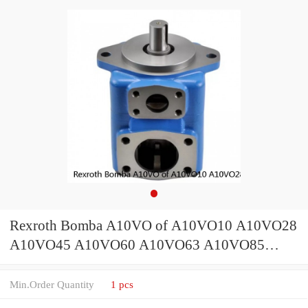
Rexroth Bomba A10VO of A10VO10 A10VO28
A10VO45 A10VO60 A10VO63 A10VO85
Hydraulic Piston Pump Parts
Min.Order Quantity
1 pcs