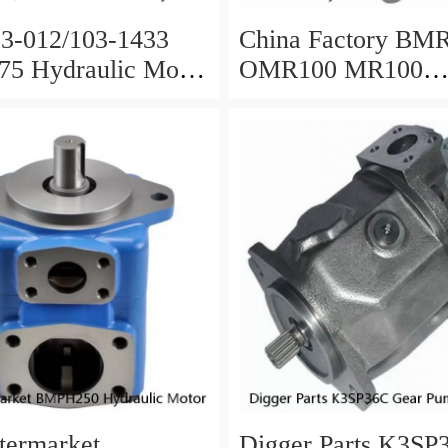
3-012/103-1433
China Factory BM
5 Hydraulic Motor
OMR100 MR100
 Drilling Rig
Hydraulic Wheel M
termarket
Digger Parts K3SP