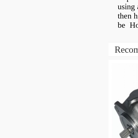
using 
then h
be How
Recom