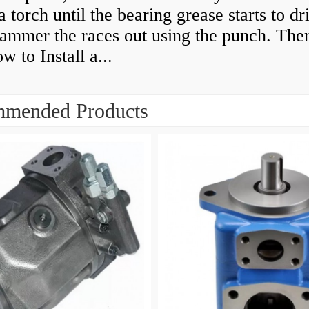
a torch until the bearing grease starts to dr
ammer the races out using the punch. Ther
 to Install a...
mended Products