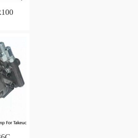
R100
otor
36C