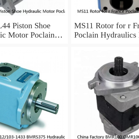
44 Piston Shoe
MS11 Rotor for r F
ic Motor Poclain
Poclain Hydraulics
arts
Parts