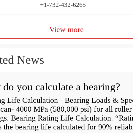
+1-732-432-6265
View more
ted News
do you calculate a bearing?
g Life Calculation - Bearing Loads & Spe
an- 4000 MPa (580,000 psi) for all roller
gs. Bearing Rating Life Calculation. “Rati
is the bearing life calculated for 90% reliabi