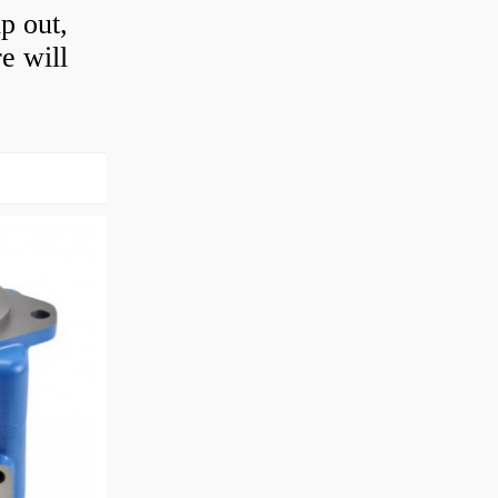
ip out,
e will