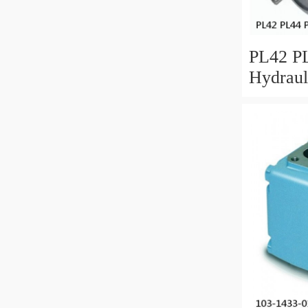
PL42 PL
Hydraul
Spare P