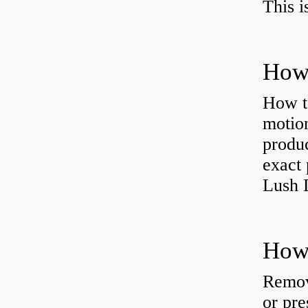
This i
How 
How t
motion
produc
exact 
Lush 
Remov
or pre