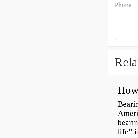
Phone
Rela
How 
Bearin
Americ
bearin
life” 