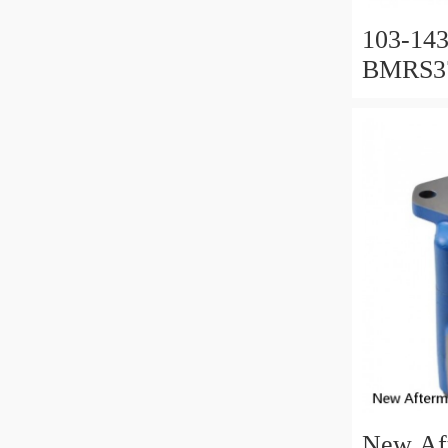
103-143
BMRS37
Used In
New Af