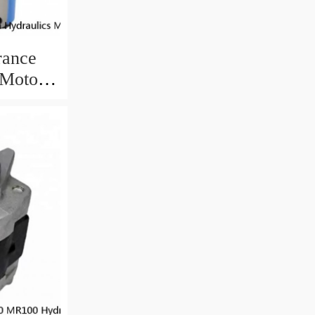
rance
 Motor