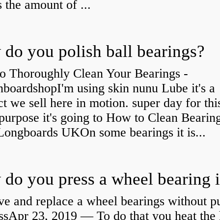
s the amount of ...
do you polish ball bearings?
o Thoroughly Clean Your Bearings -
boardshopI'm using skin nunu Lube it's a
t we sell here in motion. super day for thi
purpose it's going to How to Clean Bearing
Longboards UKOn some bearings it is...
e and replace a wheel bearings without pu
ssApr 23, 2019 — To do that you heat the 