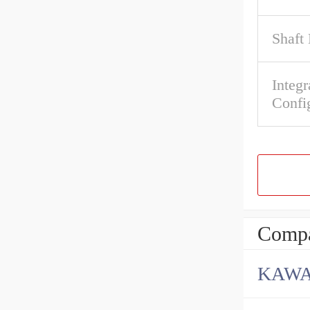
Shaft
Integr
Confi
Compa
KAWA