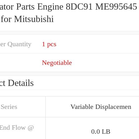
ator Parts Engine 8DC91 ME995645
for Mitsubishi
er Quantity
1 pcs
Negotiable
t Details
Series
Variable Displacemen
 End Flow @
0.0 LB