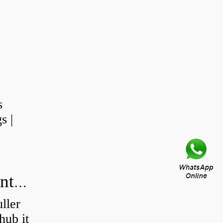
s
s |
How do you press a wheel bearing into a hub without a press?
ller
hub it