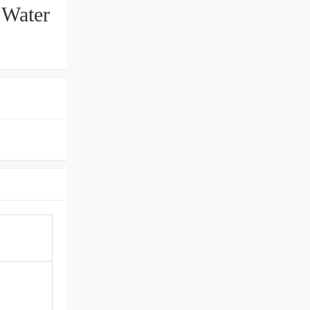
 Water