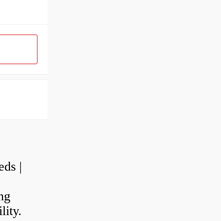
eds |
ng
lity.