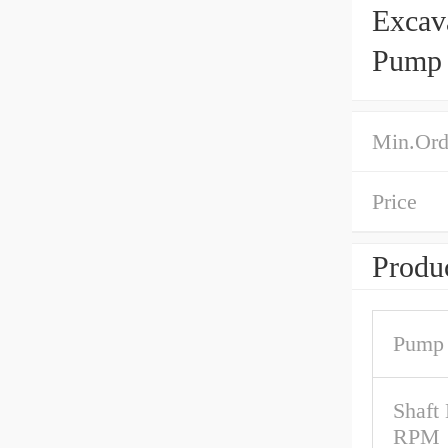
Excav
Pump 
Min.Ord
Price
Produc
Pump 
Shaft
RPM