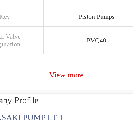
 Key
Piston Pumps
al Valve
PVQ40
guration
View more
ny Profile
SAKI PUMP LTD