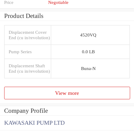
Price
Negotiable
Product Details
Displacement Cover
4520VQ
End (cu in/revolution)
Pump Series
0.0 LB
Displacement Shaft
Buna-N
End (cu in/revolution)
View more
Company Profile
KAWASAKI PUMP LTD