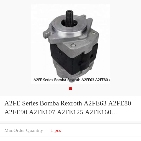
A2FE Series Bomba Rexroth A2FE63 A2FE80
A2FE90 A2FE107 A2FE125 A2FE160
A2FE180 A2FE250 A2FE355 Piston Hydraulic
Motor
Min.Order Quantity
1 pcs