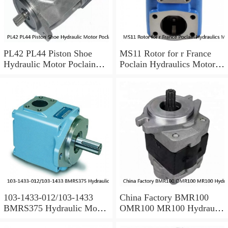
PL42 PL44 Piston Shoe
MS11 Rotor for r France
Hydraulic Motor Poclain
Poclain Hydraulics Motor
Spare Parts
Parts
103-1433-012/103-1433
China Factory BMR100
BMRS375 Hydraulic Motor
OMR100 MR100 Hydraulic
Used In Drilling Rig
Wheel Motor