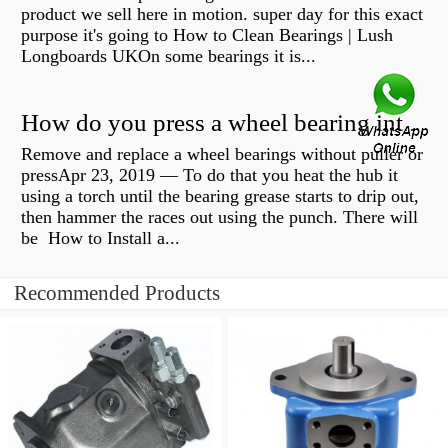
product we sell here in motion. super day for this exact
purpose it's going to How to Clean Bearings | Lush
Longboards UKOn some bearings it is...
How do you press a wheel bearing into a hub without a press?
Remove and replace a wheel bearings without puller or
pressApr 23, 2019 — To do that you heat the hub it
using a torch until the bearing grease starts to drip out,
then hammer the races out using the punch. There will
be How to Install a...
Recommended Products