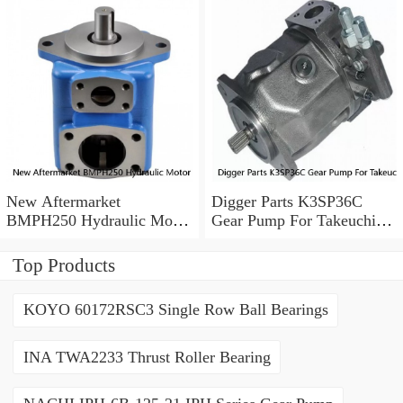
New Aftermarket
Digger Parts K3SP36C
BMPH250 Hydraulic Motor
Gear Pump For Takeuchi
For Eaton 101-1014-
Excavator TB175 Hydraulic
009/101-1014
Pump
Top Products
KOYO 60172RSC3 Single Row Ball Bearings
INA TWA2233 Thrust Roller Bearing