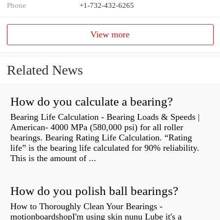
Phone
+1-732-432-6265
View more
Related News
How do you calculate a bearing?
Bearing Life Calculation - Bearing Loads & Speeds |
American- 4000 MPa (580,000 psi) for all roller
bearings. Bearing Rating Life Calculation. “Rating
life” is the bearing life calculated for 90% reliability.
This is the amount of ...
How do you polish ball bearings?
How to Thoroughly Clean Your Bearings -
motionboardshopI'm using skin nunu Lube it's a