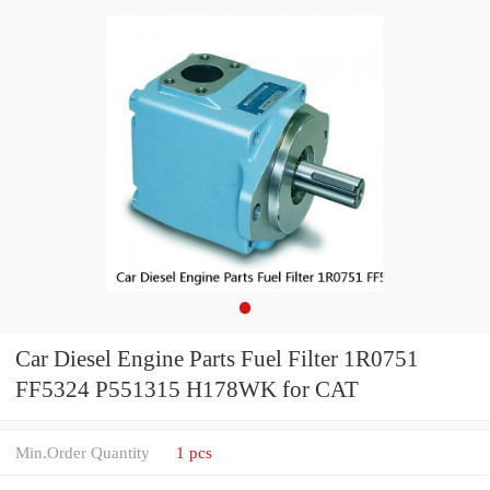
Car Diesel Engine Parts Fuel Filter 1R0751
FF5324 P551315 H178WK for CAT
Min.Order Quantity
1 pcs