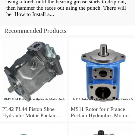
using a torch until the bearing grease starts to drip out,
then hammer the races out using the punch. There will
be How to Install a...
Recommended Products
PL42 PL44 Piston Shoe
MS11 Rotor for r France
Hydraulic Motor Poclain
Poclain Hydraulics Motor
Spare Parts
Parts