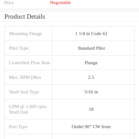
Price
Negotiable
Product Details
Mounting Flange
1 1/4 in Code 61
Pilot Type
Standard Pilot
Controlled Flow Rate
Flange
Max. RPM [Max
2.5
Shaft Seal Type
5/16 in
GPM @ 1,800 rpm,
18
Shaft End
Port Type
Outlet 90° CW from