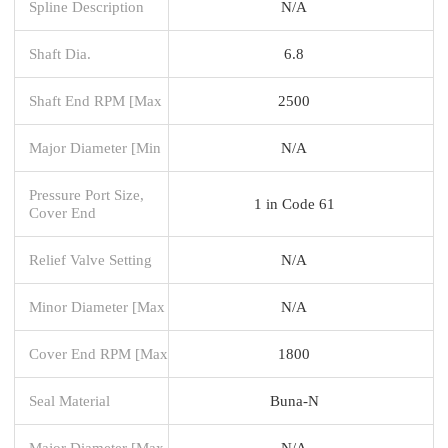
Spline Description
N/A
Shaft Dia.
6.8
Shaft End RPM [Max
2500
Major Diameter [Min
N/A
Pressure Port Size,
1 in Code 61
Cover End
Relief Valve Setting
N/A
Minor Diameter [Max
N/A
Cover End RPM [Max
1800
Seal Material
Buna-N
Major Diameter [Max
N/A