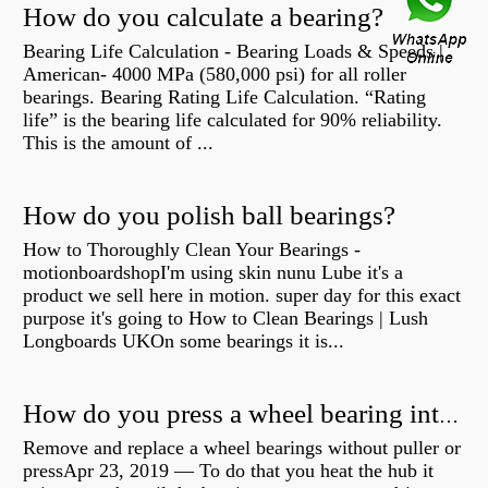
How do you calculate a bearing?
Bearing Life Calculation - Bearing Loads & Speeds |
American- 4000 MPa (580,000 psi) for all roller
bearings. Bearing Rating Life Calculation. “Rating
life” is the bearing life calculated for 90% reliability.
This is the amount of ...
How do you polish ball bearings?
How to Thoroughly Clean Your Bearings -
motionboardshopI'm using skin nunu Lube it's a
product we sell here in motion. super day for this exact
purpose it's going to How to Clean Bearings | Lush
Longboards UKOn some bearings it is...
How do you press a wheel bearing into a hub without a press?
Remove and replace a wheel bearings without puller or
pressApr 23, 2019 — To do that you heat the hub it