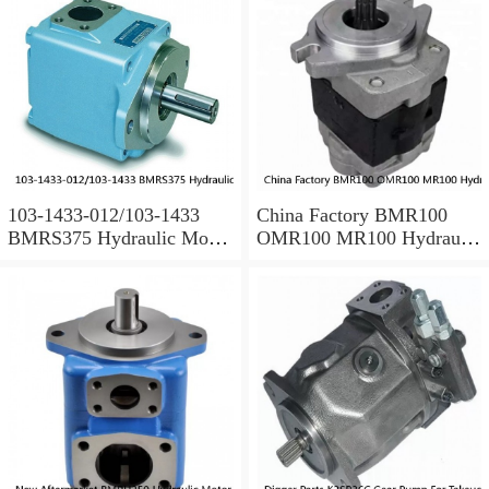
103-1433-012/103-1433
China Factory BMR100
BMRS375 Hydraulic Motor
OMR100 MR100 Hydraulic
Used In Drilling Rig
Wheel Motor