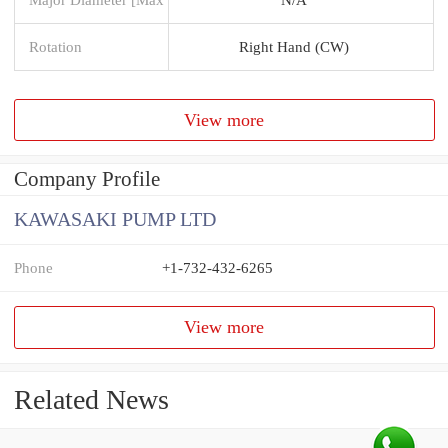
Rotation
Right Hand (CW)
View more
Company Profile
KAWASAKI PUMP LTD
Phone
+1-732-432-6265
View more
Related News