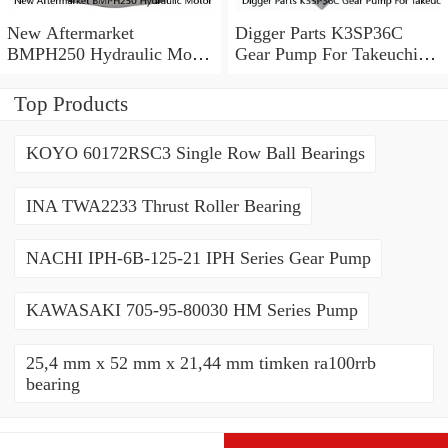
New Aftermarket
Digger Parts K3SP36C
BMPH250 Hydraulic Motor
Gear Pump For Takeuchi
For Eaton 101-1014-
Excavator TB175 Hydraulic
009/101-1014
Pump
Top Products
KOYO 60172RSC3 Single Row Ball Bearings
INA TWA2233 Thrust Roller Bearing
NACHI IPH-6B-125-21 IPH Series Gear Pump
KAWASAKI 705-95-80030 HM Series Pump
25,4 mm x 52 mm x 21,44 mm timken ra100rrb
bearing