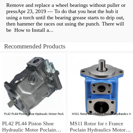
Remove and replace a wheel bearings without puller or
pressApr 23, 2019 — To do that you heat the hub it
using a torch until the bearing grease starts to drip out,
then hammer the races out using the punch. There will
be How to Install a...
Recommended Products
PL42 PL44 Piston Shoe
MS11 Rotor for r France
Hydraulic Motor Poclain
Poclain Hydraulics Motor