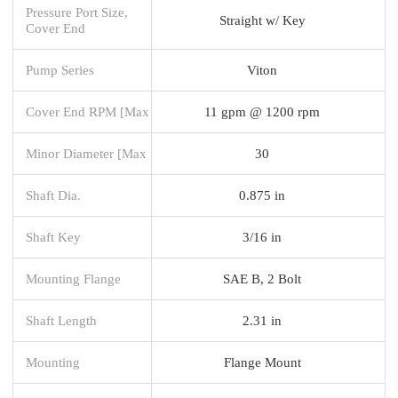
Pressure Port Size,
Straight w/ Key
Cover End
Pump Series
Viton
Cover End RPM [Max
11 gpm @ 1200 rpm
Minor Diameter [Max
30
Shaft Dia.
0.875 in
Shaft Key
3/16 in
Mounting Flange
SAE B, 2 Bolt
Shaft Length
2.31 in
Mounting
Flange Mount