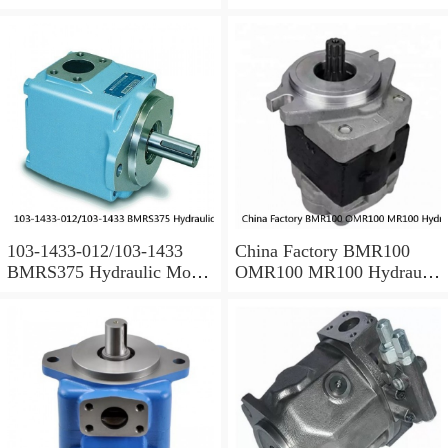
Spare Parts
Parts
103-1433-012/103-1433
China Factory BMR100
BMRS375 Hydraulic Motor
OMR100 MR100 Hydraulic
Used In Drilling Rig
Wheel Motor