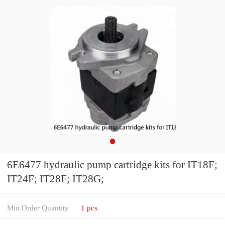
6E6477 hydraulic pump cartridge kits for IT18F;
IT24F; IT28F; IT28G;
Min.Order Quantity
1 pcs