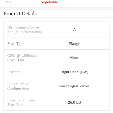
Price
Negotiable
Product Details
Displacement Cover
A
End (cu in/revolution)
Shaft Type
Flange
GPM @ 1,800 rpm,
None
Cover End
Rotation
Right Hand (CW)
Integral Valve
w/o Integral Valves
Configuration
Pressure Port Size,
26.0 LB
Shaft End