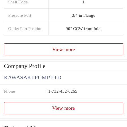
Shaft Code
1
Pressure Port
3/4 in Flange
Outlet Port Position
90° CCW from Inlet
View more
Company Profile
KAWASAKI PUMP LTD
Phone
+1-732-432-6265
View more