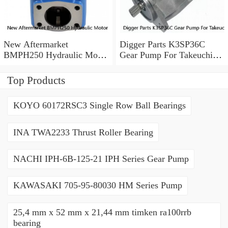
New Aftermarket
Digger Parts K3SP36C
BMPH250 Hydraulic Motor
Gear Pump For Takeuchi
For Eaton 101-1014-
Excavator TB175 Hydraulic
009/101-1014
Pump
Top Products
KOYO 60172RSC3 Single Row Ball Bearings
INA TWA2233 Thrust Roller Bearing
NACHI IPH-6B-125-21 IPH Series Gear Pump
KAWASAKI 705-95-80030 HM Series Pump
25,4 mm x 52 mm x 21,44 mm timken ra100rrb
bearing