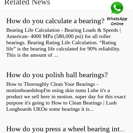
Related News
How do you calculate a bearing?
Bearing Life Calculation - Bearing Loads & Speeds |
American- 4000 MPa (580,000 psi) for all roller
bearings. Bearing Rating Life Calculation. “Rating
life” is the bearing life calculated for 90% reliability.
This is the amount of ...
How do you polish ball bearings?
How to Thoroughly Clean Your Bearings -
motionboardshopI'm using skin nunu Lube it's a
product we sell here in motion. super day for this exact
purpose it's going to How to Clean Bearings | Lush
Longboards UKOn some bearings it is...
How do you press a wheel bearing into a hub without a press?