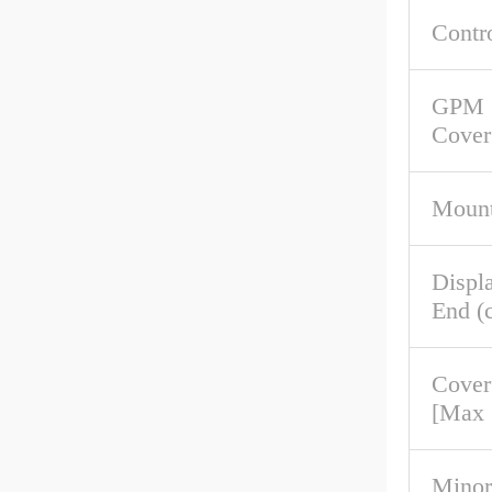
Contr
GPM 
Cover
Mount
Displ
End (c
Cover
[Max
Minor