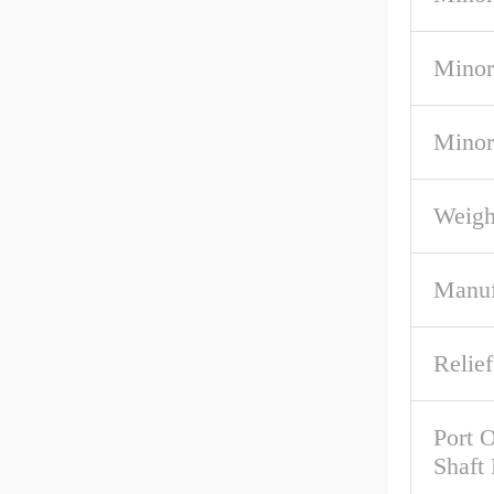
Minor
Minor
Weigh
Manuf
Relief
Port O
Shaft