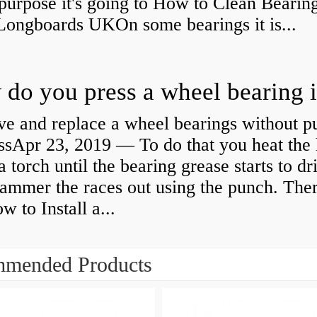
purpose it's going to How to Clean Bearing
Longboards UKOn some bearings it is...
e and replace a wheel bearings without pu
ssApr 23, 2019 — To do that you heat the 
a torch until the bearing grease starts to dr
ammer the races out using the punch. Ther
 to Install a...
mended Products