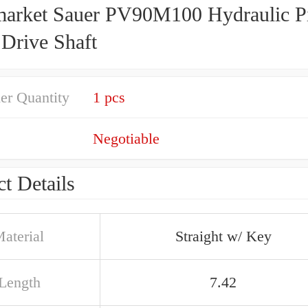
market Sauer PV90M100 Hydraulic P
Drive Shaft
er Quantity
1 pcs
Negotiable
t Details
aterial
Straight w/ Key
 Length
7.42