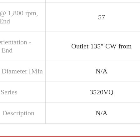
@ 1,800 rpm,
57
 End
rientation -
Outlet 135° CW from
 End
 Diameter [Min
N/A
Series
3520VQ
 Description
N/A