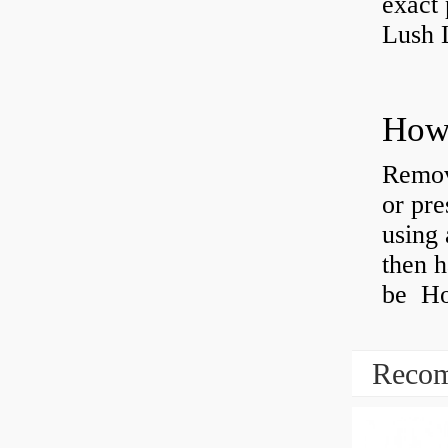
exact 
Lush 
Remov
or pre
using 
then h
be How
Recom