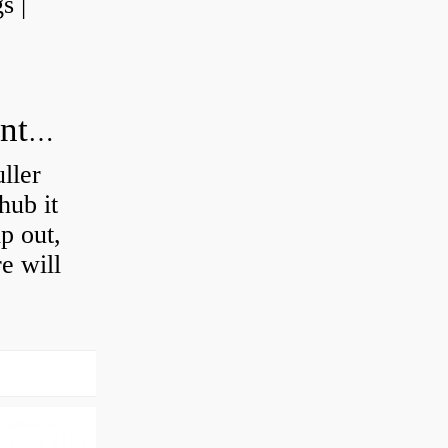
s |
How do you press a wheel bearing into a hub without a press?
ller
hub it
ip out,
e will