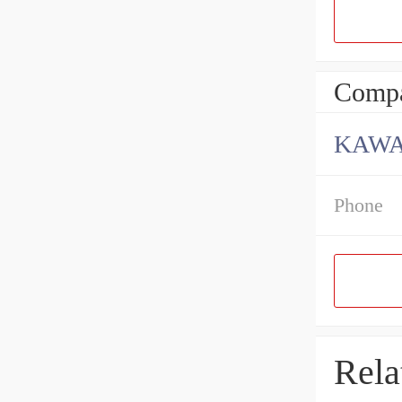
Compa
KAWA
Phone
Rela