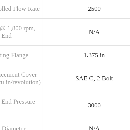
olled Flow Rate
2500
@ 1,800 rpm,
N/A
 End
ing Flange
1.375 in
acement Cover
SAE C, 2 Bolt
u in/revolution)
 End Pressure
3000
 Diameter
N/A