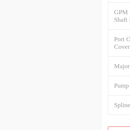
GPM 
Shaft
Port O
Cover
Major
Pump 
Spline