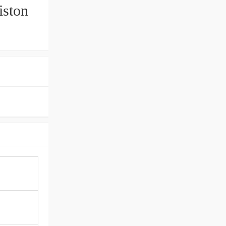
iston