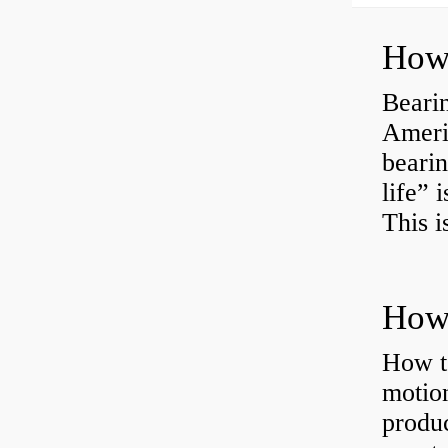
How 
Bearin
Americ
bearin
life” 
This i
How 
How t
motion
produc