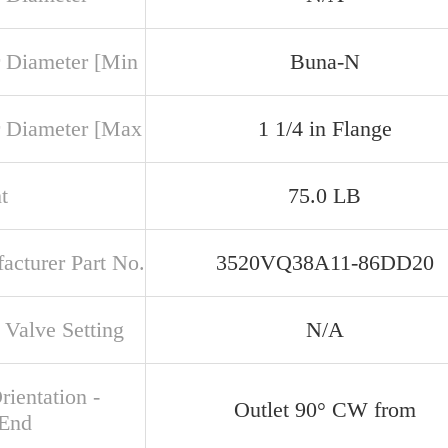
 Diameter [Min
Buna-N
 Diameter [Max
1 1/4 in Flange
t
75.0 LB
acturer Part No.
3520VQ38A11-86DD20
 Valve Setting
N/A
rientation -
Outlet 90° CW from
 End