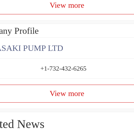
View more
ny Profile
SAKI PUMP LTD
+1-732-432-6265
View more
ted News