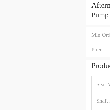
After
Pump 
Min.Ord
Price
Produc
Seal M
Shaft