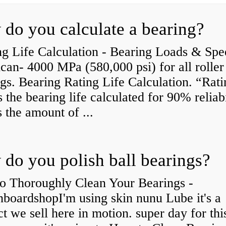
do you calculate a bearing?
g Life Calculation - Bearing Loads & Spe
an- 4000 MPa (580,000 psi) for all roller
gs. Bearing Rating Life Calculation. “Rati
is the bearing life calculated for 90% reliabi
s the amount of ...
do you polish ball bearings?
o Thoroughly Clean Your Bearings -
boardshopI'm using skin nunu Lube it's a
t we sell here in motion. super day for thi