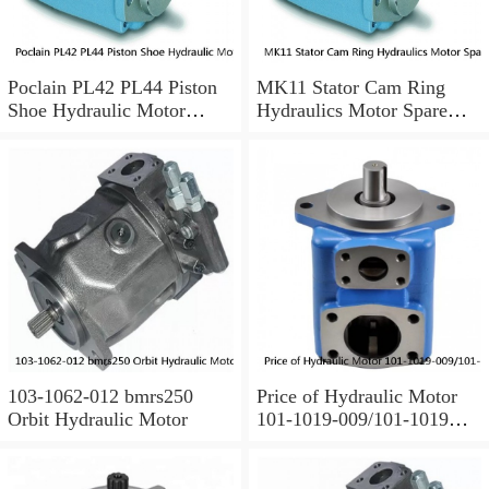
Poclain PL42 PL44 Piston
MK11 Stator Cam Ring
Shoe Hydraulic Motor
Hydraulics Motor Spare
Spare Parts
Parts For Poclain
103-1062-012 bmrs250
Price of Hydraulic Motor
Orbit Hydraulic Motor
101-1019-009/101-1019
BMPH100