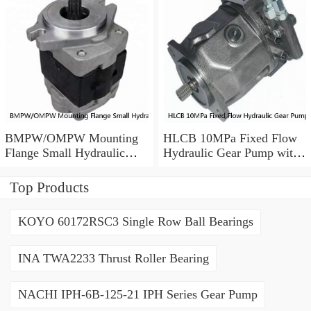
BMPW/OMPW Mounting
HLCB 10MPa Fixed Flow
Flange Small Hydraulic
Hydraulic Gear Pump with
Drive Wheel Orbital Motor
Relief Valve
Top Products
KOYO 60172RSC3 Single Row Ball Bearings
INA TWA2233 Thrust Roller Bearing
NACHI IPH-6B-125-21 IPH Series Gear Pump