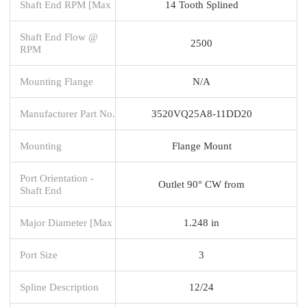
Shaft End RPM [Max
14 Tooth Splined
Shaft End Flow @
2500
RPM
Mounting Flange
N/A
Manufacturer Part No.
3520VQ25A8-11DD20
Mounting
Flange Mount
Port Orientation -
Outlet 90° CW from
Shaft End
Major Diameter [Max
1.248 in
Port Size
3
Spline Description
12/24