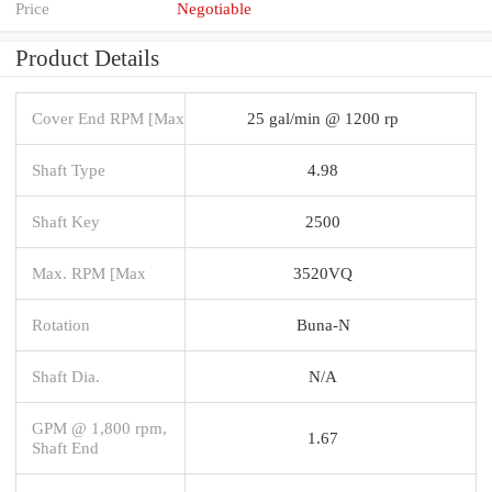
Price
Negotiable
Product Details
Cover End RPM [Max
25 gal/min @ 1200 rp
Shaft Type
4.98
Shaft Key
2500
Max. RPM [Max
3520VQ
Rotation
Buna-N
Shaft Dia.
N/A
GPM @ 1,800 rpm,
1.67
Shaft End