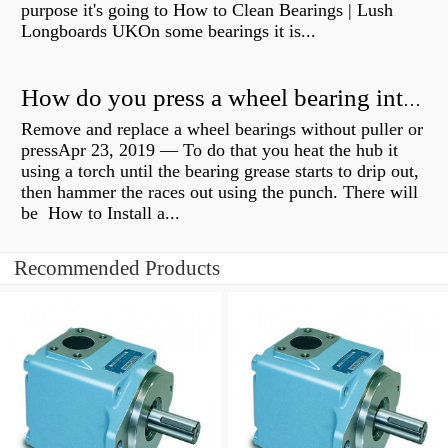
purpose it's going to How to Clean Bearings | Lush
Longboards UKOn some bearings it is...
How do you press a wheel bearing into a hub without a press?
Remove and replace a wheel bearings without puller or
pressApr 23, 2019 — To do that you heat the hub it
using a torch until the bearing grease starts to drip out,
then hammer the races out using the punch. There will
be How to Install a...
Recommended Products