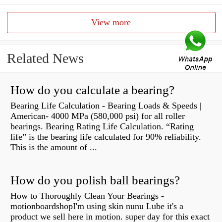
View more
Related News
How do you calculate a bearing?
Bearing Life Calculation - Bearing Loads & Speeds |
American- 4000 MPa (580,000 psi) for all roller
bearings. Bearing Rating Life Calculation. “Rating
life” is the bearing life calculated for 90% reliability.
This is the amount of ...
How do you polish ball bearings?
How to Thoroughly Clean Your Bearings -
motionboardshopI'm using skin nunu Lube it's a
product we sell here in motion. super day for this exact