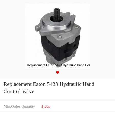
Replacement Eaton 5423 Hydraulic Hand
Control Valve
Min.Order Quantity
1 pcs