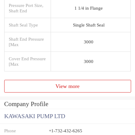
Pressure Port Size,
1 1/4 in Flange
Shaft End
Shaft Seal Type
Single Shaft Seal
Shaft End Pressure
3000
[Max
Cover End Pressure
3000
[Max
View more
Company Profile
KAWASAKI PUMP LTD
Phone
+1-732-432-6265