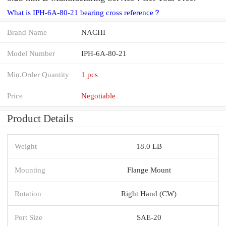
What is IPH-6A-80-21 bearing cross reference？
Brand Name
NACHI
Model Number
IPH-6A-80-21
Min.Order Quantity
1 pcs
Price
Negotiable
Product Details
Weight
18.0 LB
Mounting
Flange Mount
Rotation
Right Hand (CW)
Port Size
SAE-20