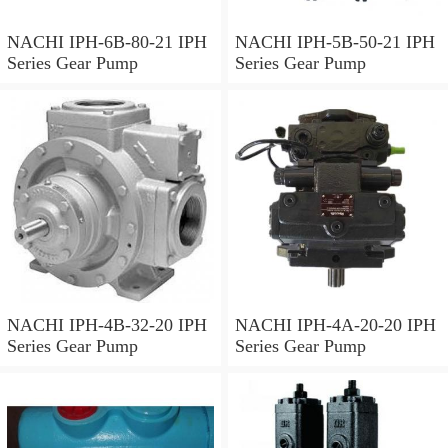
NACHI IPH-6B-80-21 IPH
NACHI IPH-5B-50-21 IPH
Series Gear Pump
Series Gear Pump
NACHI IPH-4B-32-20 IPH
NACHI IPH-4A-20-20 IPH
Series Gear Pump
Series Gear Pump