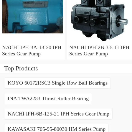
NACHI IPH-3A-13-20 IPH
NACHI IPH-2B-3.5-11 IPH
Series Gear Pump
Series Gear Pump
Top Products
KOYO 60172RSC3 Single Row Ball Bearings
INA TWA2233 Thrust Roller Bearing
NACHI IPH-6B-125-21 IPH Series Gear Pump
KAWASAKI 705-95-80030 HM Series Pump