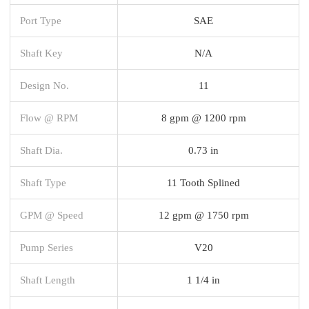
Port Type
SAE
Shaft Key
N/A
Design No.
11
Flow @ RPM
8 gpm @ 1200 rpm
Shaft Dia.
0.73 in
Shaft Type
11 Tooth Splined
GPM @ Speed
12 gpm @ 1750 rpm
Pump Series
V20
Shaft Length
1 1/4 in