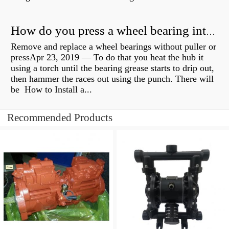
How do you press a wheel bearing into a hub without a press?
Remove and replace a wheel bearings without puller or
pressApr 23, 2019 — To do that you heat the hub it
using a torch until the bearing grease starts to drip out,
then hammer the races out using the punch. There will
be How to Install a...
Recommended Products