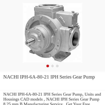
NACHI IPH-6A-80-21 IPH Series Gear Pump
NACHI IPH-6A-80-21 IPH Series Gear Pump, Units and
Housings CAD models , NACHI IPH Series Gear Pump
8.25 mm B Manufacturing Service . Get Your Free.