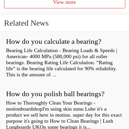
View more
Related News
How do you calculate a bearing?
Bearing Life Calculation - Bearing Loads & Speeds |
American- 4000 MPa (580,000 psi) for all roller
bearings. Bearing Rating Life Calculation. “Rating
life” is the bearing life calculated for 90% reliability.
This is the amount of ...
How do you polish ball bearings?
How to Thoroughly Clean Your Bearings -
motionboardshopI'm using skin nunu Lube it's a
product we sell here in motion. super day for this exact
purpose it's going to How to Clean Bearings | Lush
Longboards UKOn some bearings it is...