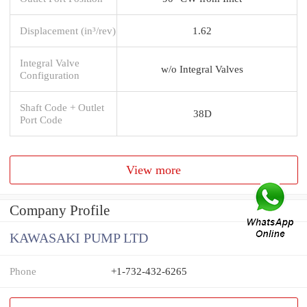
Displacement (in³/rev)
1.62
Integral Valve
w/o Integral Valves
Configuration
Shaft Code + Outlet
38D
Port Code
View more
Company Profile
KAWASAKI PUMP LTD
Phone
+1-732-432-6265