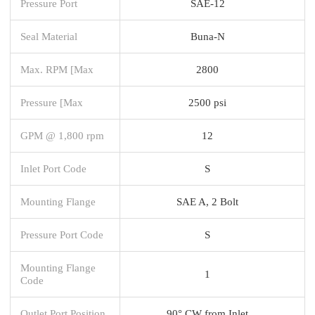
Pressure Port
SAE-12
Seal Material
Buna-N
Max. RPM [Max
2800
Pressure [Max
2500 psi
GPM @ 1,800 rpm
12
Inlet Port Code
S
Mounting Flange
SAE A, 2 Bolt
Pressure Port Code
S
Mounting Flange
1
Code
Outlet Port Position
90° CW from Inlet