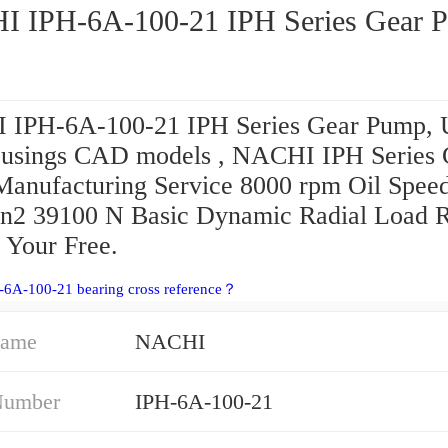
 IPH-6A-100-21 IPH Series Gear 
IPH-6A-100-21 IPH Series Gear Pump, U
usings CAD models , NACHI IPH Series 
anufacturing Service 8000 rpm Oil Spee
 n2 39100 N Basic Dynamic Radial Load R
 Your Free.
-6A-100-21 bearing cross reference？
Name
NACHI
Number
IPH-6A-100-21