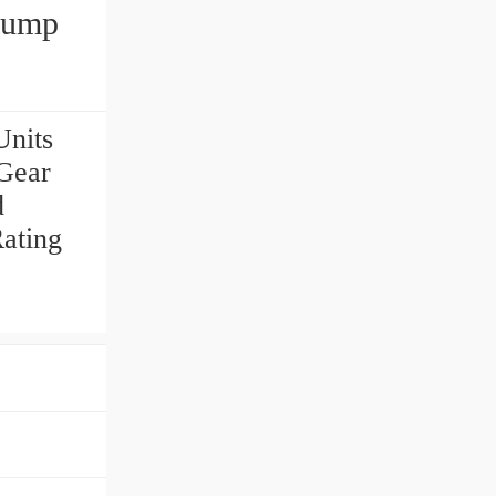
Pump
nits
Gear
d
ating