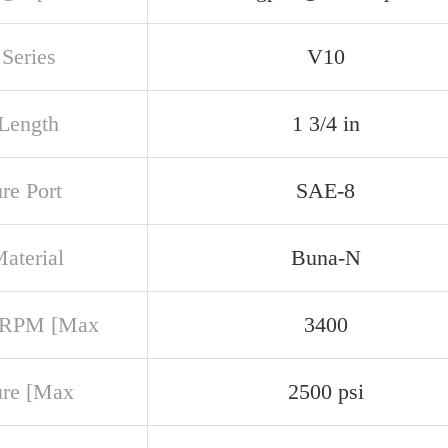
Series
V10
 Length
1 3/4 in
re Port
SAE-8
aterial
Buna-N
 RPM [Max
3400
ure [Max
2500 psi