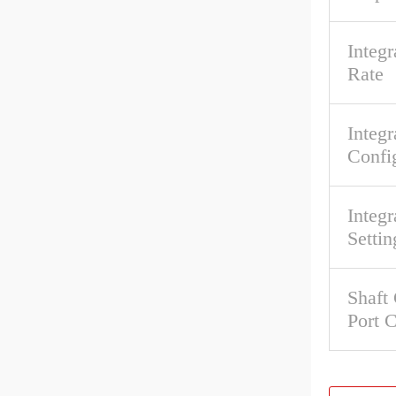
Integ
Rate
Integr
Confi
Integr
Settin
Shaft
Port 