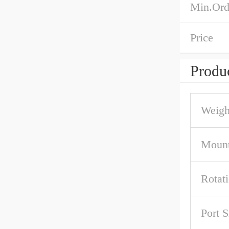
Min.Ord
Price
Produc
Weigh
Mount
Rotat
Port S