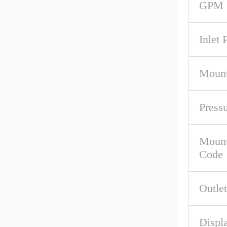
GPM 
Inlet 
Mount
Press
Mount
Code
Outlet
Displa