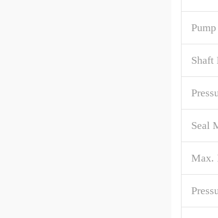
Pump 
Shaft
Pressu
Seal M
Max.
Press