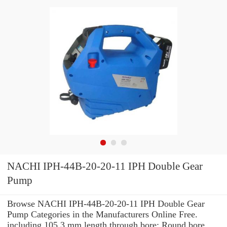
NACHI IPH-44B-20-20-11 IPH Double Gear
Pump
Browse NACHI IPH-44B-20-20-11 IPH Double Gear
Pump Categories in the Manufacturers Online Free.
including 105.3 mm length through bore: Round bore