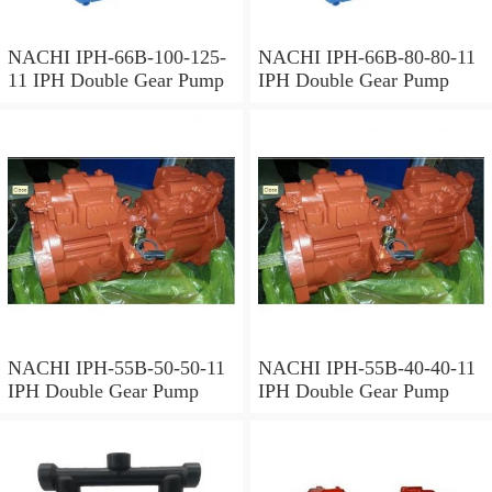
NACHI IPH-66B-100-125-
NACHI IPH-66B-80-80-11
11 IPH Double Gear Pump
IPH Double Gear Pump
NACHI IPH-55B-50-50-11
NACHI IPH-55B-40-40-11
IPH Double Gear Pump
IPH Double Gear Pump