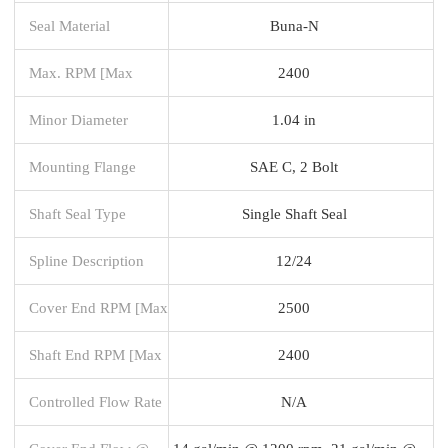
Seal Material
Buna-N
Max. RPM [Max
2400
Minor Diameter
1.04 in
Mounting Flange
SAE C, 2 Bolt
Shaft Seal Type
Single Shaft Seal
Spline Description
12/24
Cover End RPM [Max
2500
Shaft End RPM [Max
2400
Controlled Flow Rate
N/A