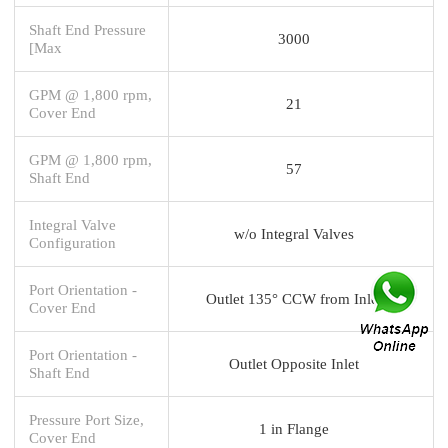
Shaft End Pressure
3000
[Max
GPM @ 1,800 rpm,
21
Cover End
GPM @ 1,800 rpm,
57
Shaft End
Integral Valve
w/o Integral Valves
Configuration
Port Orientation -
Outlet 135° CCW from Inlet
Cover End
Port Orientation -
Outlet Opposite Inlet
Shaft End
Pressure Port Size,
1 in Flange
Cover End