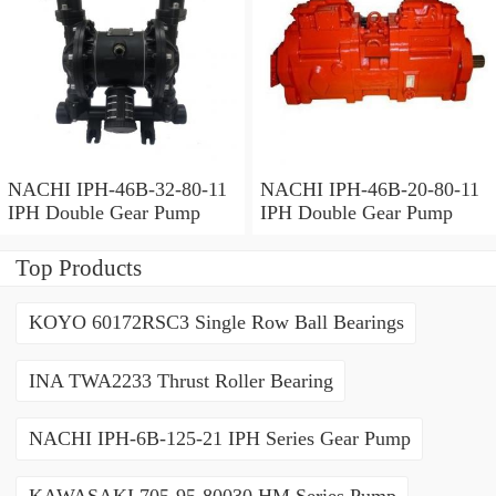
NACHI IPH-46B-32-80-11
NACHI IPH-46B-20-80-11
IPH Double Gear Pump
IPH Double Gear Pump
Top Products
KOYO 60172RSC3 Single Row Ball Bearings
INA TWA2233 Thrust Roller Bearing
NACHI IPH-6B-125-21 IPH Series Gear Pump