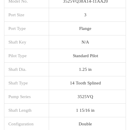
Model No.
3525VQ38A14-11AA20
Port Size
3
Port Type
Flange
Shaft Key
N/A
Pilot Type
Standard Pilot
Shaft Dia.
1.25 in
Shaft Type
14 Tooth Splined
Pump Series
3525VQ
Shaft Length
1 15/16 in
Configuration
Double