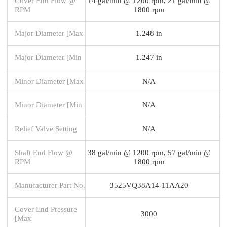
Cover End Flow @
14 gal/min @ 1200 rpm, 21 gal/min @
RPM
1800 rpm
Major Diameter [Max
1.248 in
Major Diameter [Min
1.247 in
Minor Diameter [Max
N/A
Minor Diameter [Min
N/A
Relief Valve Setting
N/A
Shaft End Flow @
38 gal/min @ 1200 rpm, 57 gal/min @
RPM
1800 rpm
Manufacturer Part No.
3525VQ38A14-11AA20
Cover End Pressure
3000
[Max