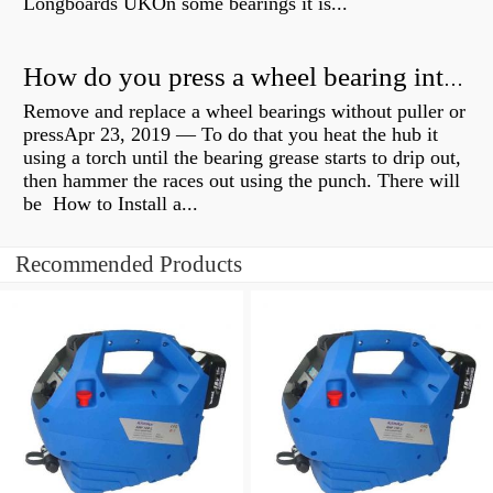
Longboards UKOn some bearings it is...
How do you press a wheel bearing into a hub without a press?
Remove and replace a wheel bearings without puller or
pressApr 23, 2019 — To do that you heat the hub it
using a torch until the bearing grease starts to drip out,
then hammer the races out using the punch. There will
be How to Install a...
Recommended Products