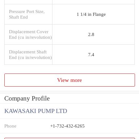
Pressure Port Size,
1 1/4 in Flange
Shaft End
Displacement Cover
2.8
End (cu in/revolution)
Displacement Shaft
7.4
End (cu in/revolution)
View more
Company Profile
KAWASAKI PUMP LTD
Phone
+1-732-432-6265