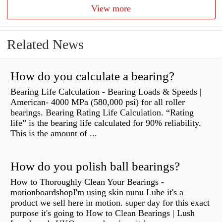
View more
Related News
How do you calculate a bearing?
Bearing Life Calculation - Bearing Loads & Speeds |
American- 4000 MPa (580,000 psi) for all roller
bearings. Bearing Rating Life Calculation. “Rating
life” is the bearing life calculated for 90% reliability.
This is the amount of ...
How do you polish ball bearings?
How to Thoroughly Clean Your Bearings -
motionboardshopI'm using skin nunu Lube it's a
product we sell here in motion. super day for this exact
purpose it's going to How to Clean Bearings | Lush