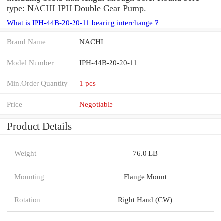
type: NACHI IPH Double Gear Pump.
What is IPH-44B-20-20-11 bearing interchange？
Brand Name
NACHI
Model Number
IPH-44B-20-20-11
Min.Order Quantity
1 pcs
Price
Negotiable
Product Details
Weight
76.0 LB
Mounting
Flange Mount
Rotation
Right Hand (CW)