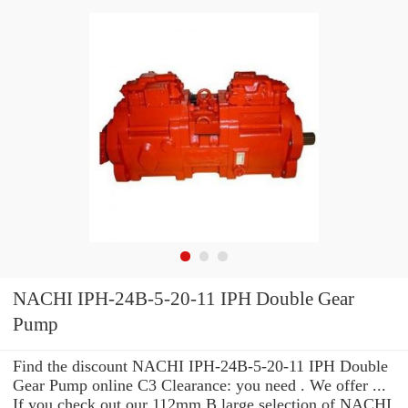
NACHI IPH-24B-5-20-11 IPH Double Gear
Pump
Find the discount NACHI IPH-24B-5-20-11 IPH Double
Gear Pump online C3 Clearance: you need . We offer ...
If you check out our 112mm B large selection of NACHI