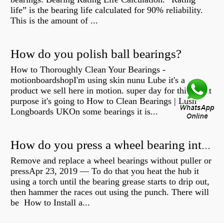
life” is the bearing life calculated for 90% reliability.
This is the amount of ...
How do you polish ball bearings?
How to Thoroughly Clean Your Bearings -
motionboardshopI'm using skin nunu Lube it's a
product we sell here in motion. super day for this exact
purpose it's going to How to Clean Bearings | Lush
Longboards UKOn some bearings it is...
How do you press a wheel bearing into a hub without a press?
Remove and replace a wheel bearings without puller or
pressApr 23, 2019 — To do that you heat the hub it
using a torch until the bearing grease starts to drip out,
then hammer the races out using the punch. There will
be How to Install a...