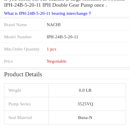
IPH-24B-5-20-11 IPH Double Gear Pump once .
What is IPH-24B-5-20-11 bearing interchange？
Brand Name
NACHI
Model Number
IPH-24B-5-20-11
Min.Order Quantity
1 pcs
Price
Negotiable
Product Details
Weight
0.0 LB
Pump Series
3525VQ
Seal Material
Buna-N