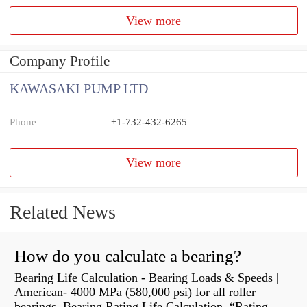
View more
Company Profile
KAWASAKI PUMP LTD
Phone
+1-732-432-6265
View more
Related News
How do you calculate a bearing?
Bearing Life Calculation - Bearing Loads & Speeds |
American- 4000 MPa (580,000 psi) for all roller
bearings. Bearing Rating Life Calculation. “Rating