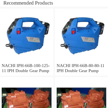
Recommended Products
NACHI IPH-66B-100-125-
NACHI IPH-66B-80-80-11
11 IPH Double Gear Pump
IPH Double Gear Pump