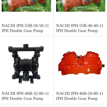
NACHI IPH-55B-50-50-11
NACHI IPH-55B-40-40-11
IPH Double Gear Pump
IPH Double Gear Pump
NACHI IPH-46B-32-80-11
NACHI IPH-46B-20-80-11
IPH Double Gear Pump
IPH Double Gear Pump