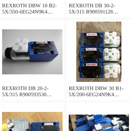
REXROTH DBW 10 B2-
REXROTH DB 30-2-
5X/350-6EG24N9K4
5X/315 R900591128
R900925192 Pressure relief
Pressure relief valve
valve
REXROTH DB 20-2-
REXROTH DBW 30 B1-
5X/315 R900593530
5X/200-6EG24N9K4
Pressure relief valve
R900923066 Pressure relief
valve