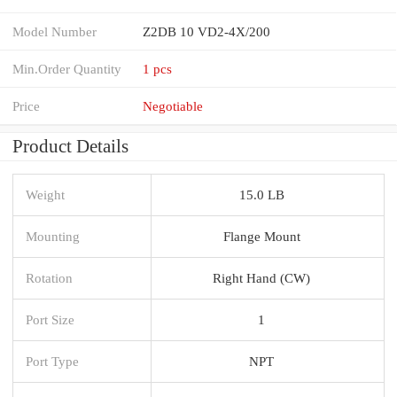
Model Number
Z2DB 10 VD2-4X/200
Min.Order Quantity
1 pcs
Price
Negotiable
Product Details
Weight
15.0 LB
Mounting
Flange Mount
Rotation
Right Hand (CW)
Port Size
1
Port Type
NPT