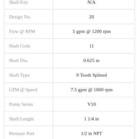
Shaft Key
N/A
Design No.
20
Flow @ RPM
5 gpm @ 1200 rpm
Shaft Code
11
Shaft Dia.
0.625 in
Shaft Type
9 Tooth Splined
GPM @ Speed
7.5 gpm @ 1800 rpm
Pump Series
V10
Shaft Length
1 1/4 in
Pressure Port
1/2 in NPT