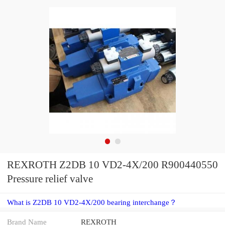
REXROTH Z2DB 10 VD2-4X/200 R900440550
Pressure relief valve
What is Z2DB 10 VD2-4X/200 bearing interchange？
Brand Name
REXROTH