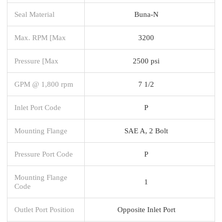
Seal Material
Buna-N
Max. RPM [Max
3200
Pressure [Max
2500 psi
GPM @ 1,800 rpm
7 1/2
Inlet Port Code
P
Mounting Flange
SAE A, 2 Bolt
Pressure Port Code
P
Mounting Flange
1
Code
Outlet Port Position
Opposite Inlet Port