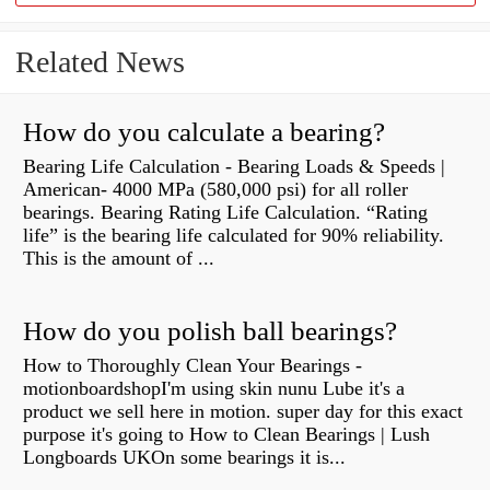
Related News
How do you calculate a bearing?
Bearing Life Calculation - Bearing Loads & Speeds |
American- 4000 MPa (580,000 psi) for all roller
bearings. Bearing Rating Life Calculation. “Rating
life” is the bearing life calculated for 90% reliability.
This is the amount of ...
How do you polish ball bearings?
How to Thoroughly Clean Your Bearings -
motionboardshopI'm using skin nunu Lube it's a
product we sell here in motion. super day for this exact
purpose it's going to How to Clean Bearings | Lush
Longboards UKOn some bearings it is...