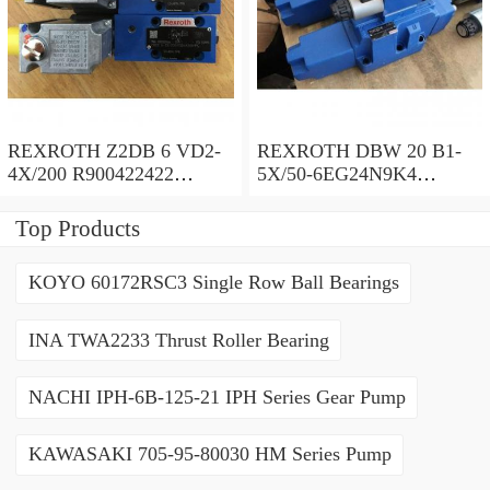
REXROTH Z2DB 6 VD2-
REXROTH DBW 20 B1-
4X/200 R900422422
5X/50-6EG24N9K4
Pressure relief valve
R900971728 Pressure relief
valve
Top Products
KOYO 60172RSC3 Single Row Ball Bearings
INA TWA2233 Thrust Roller Bearing
NACHI IPH-6B-125-21 IPH Series Gear Pump
KAWASAKI 705-95-80030 HM Series Pump