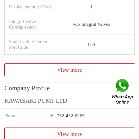
Displacement (in³/rev)
1
Integral Valve
w/o Integral Valves
Configuration
Shaft Code + Outlet
11A
Port Code
View more
Company Profile
KAWASAKI PUMP LTD
Phone
+1-732-432-6265
View more