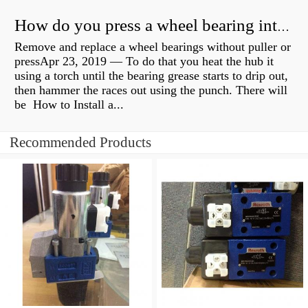
How do you press a wheel bearing into a hub without a press?
Remove and replace a wheel bearings without puller or
pressApr 23, 2019 — To do that you heat the hub it
using a torch until the bearing grease starts to drip out,
then hammer the races out using the punch. There will
be How to Install a...
Recommended Products