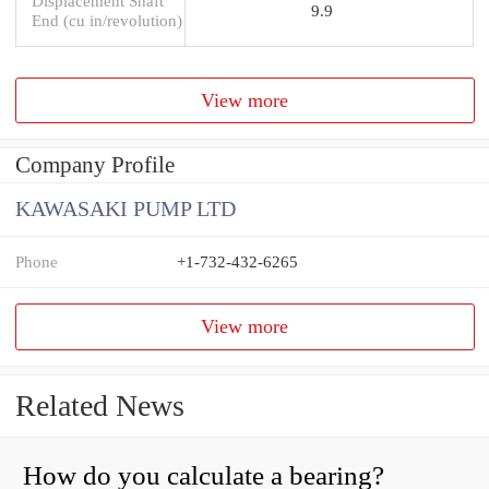
Displacement Shaft
9.9
End (cu in/revolution)
View more
Company Profile
KAWASAKI PUMP LTD
Phone
+1-732-432-6265
View more
Related News
How do you calculate a bearing?