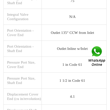
75
Shaft End
Integral Valve
N/A
Configuration
Port Orientation -
Outlet 135° CCW from Inlet
Cover End
Port Orientation -
Outlet Inline w/Inlet
Shaft End
Pressure Port Size,
1 in Code 61
Cover End
Pressure Port Size,
1 1/2 in Code 61
Shaft End
Displacement Cover
4.1
End (cu in/revolution)