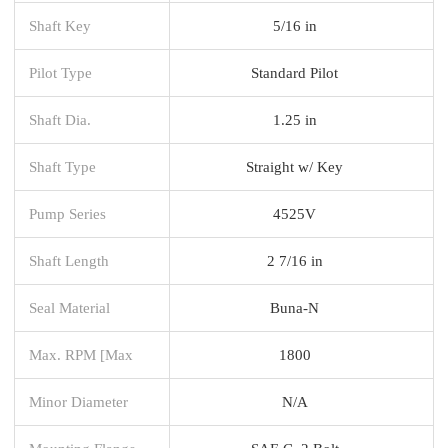
Shaft Key
5/16 in
Pilot Type
Standard Pilot
Shaft Dia.
1.25 in
Shaft Type
Straight w/ Key
Pump Series
4525V
Shaft Length
2 7/16 in
Seal Material
Buna-N
Max. RPM [Max
1800
Minor Diameter
N/A