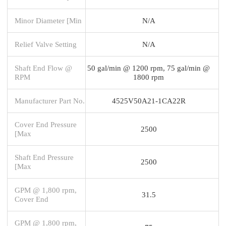
Minor Diameter [Min
N/A
Relief Valve Setting
N/A
Shaft End Flow @
50 gal/min @ 1200 rpm, 75 gal/min @
RPM
1800 rpm
Manufacturer Part No.
4525V50A21-1CA22R
Cover End Pressure
2500
[Max
Shaft End Pressure
2500
[Max
GPM @ 1,800 rpm,
31.5
Cover End
GPM @ 1,800 rpm,