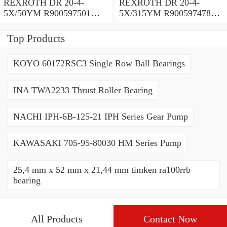
REXROTH DR 20-4-
REXROTH DR 20-4-
5X/50YM R900597501
5X/315YM R900597478
Pressure reducing valve
Pressure reducing valve
Top Products
KOYO 60172RSC3 Single Row Ball Bearings
INA TWA2233 Thrust Roller Bearing
NACHI IPH-6B-125-21 IPH Series Gear Pump
KAWASAKI 705-95-80030 HM Series Pump
25,4 mm x 52 mm x 21,44 mm timken ra100rrb
bearing
All Products
Contact Now