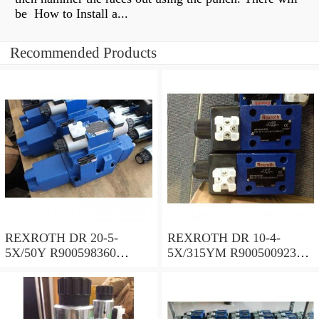
be How to Install a...
Recommended Products
REXROTH DR 20-5-
REXROTH DR 10-4-
5X/50Y R900598360
5X/315YM R900500923
Pressure reducing valve
Pressure reducing valve