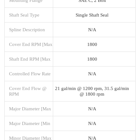
Mounting Flange
SAE C, 2 Bolt
Shaft Seal Type
Single Shaft Seal
Spline Description
N/A
Cover End RPM [Max
1800
Shaft End RPM [Max
1800
Controlled Flow Rate
N/A
Cover End Flow @
21 gal/min @ 1200 rpm, 31.5 gal/min
RPM
@ 1800 rpm
Major Diameter [Max
N/A
Major Diameter [Min
N/A
Minor Diameter [Max
N/A