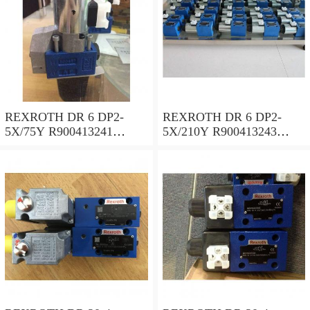
REXROTH DR 6 DP2-
REXROTH DR 6 DP2-
5X/75Y R900413241
5X/210Y R900413243
Pressure reducing valve
Pressure reducing valve