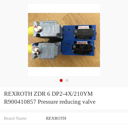
REXROTH ZDR 6 DP2-4X/210YM
R900410857 Pressure reducing valve
Brand Name
REXROTH