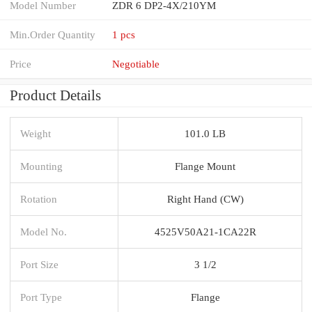
Model Number
ZDR 6 DP2-4X/210YM
Min.Order Quantity
1 pcs
Price
Negotiable
Product Details
Weight
101.0 LB
Mounting
Flange Mount
Rotation
Right Hand (CW)
Model No.
4525V50A21-1CA22R
Port Size
3 1/2
Port Type
Flange