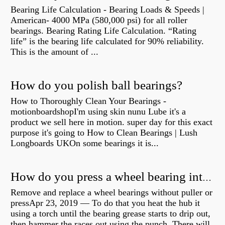
Bearing Life Calculation - Bearing Loads & Speeds |
American- 4000 MPa (580,000 psi) for all roller
bearings. Bearing Rating Life Calculation. “Rating
life” is the bearing life calculated for 90% reliability.
This is the amount of ...
How do you polish ball bearings?
How to Thoroughly Clean Your Bearings -
motionboardshopI'm using skin nunu Lube it's a
product we sell here in motion. super day for this exact
purpose it's going to How to Clean Bearings | Lush
Longboards UKOn some bearings it is...
How do you press a wheel bearing into a hub without a press?
Remove and replace a wheel bearings without puller or
pressApr 23, 2019 — To do that you heat the hub it
using a torch until the bearing grease starts to drip out,
then hammer the races out using the punch. There will