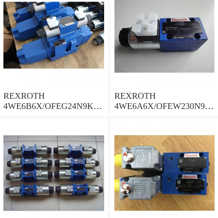
REXROTH
REXROTH
4WE6B6X/OFEG24N9K4/
4WE6A6X/OFEW230N9K
B10 Valves
4 Valves