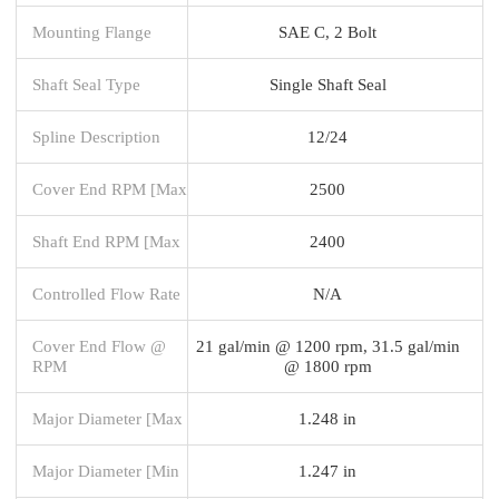
Mounting Flange
SAE C, 2 Bolt
Shaft Seal Type
Single Shaft Seal
Spline Description
12/24
Cover End RPM [Max
2500
Shaft End RPM [Max
2400
Controlled Flow Rate
N/A
Cover End Flow @
21 gal/min @ 1200 rpm, 31.5 gal/min
RPM
@ 1800 rpm
Major Diameter [Max
1.248 in
Major Diameter [Min
1.247 in