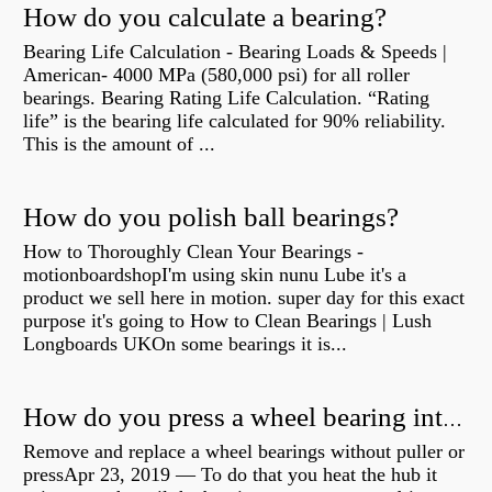
How do you calculate a bearing?
Bearing Life Calculation - Bearing Loads & Speeds |
American- 4000 MPa (580,000 psi) for all roller
bearings. Bearing Rating Life Calculation. “Rating
life” is the bearing life calculated for 90% reliability.
This is the amount of ...
How do you polish ball bearings?
How to Thoroughly Clean Your Bearings -
motionboardshopI'm using skin nunu Lube it's a
product we sell here in motion. super day for this exact
purpose it's going to How to Clean Bearings | Lush
Longboards UKOn some bearings it is...
How do you press a wheel bearing into a hub without a press?
Remove and replace a wheel bearings without puller or
pressApr 23, 2019 — To do that you heat the hub it