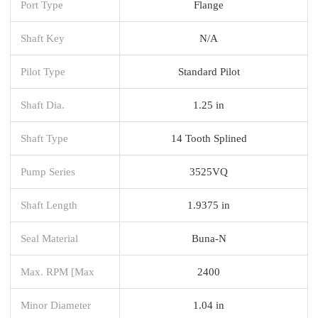
Port Type
Flange
Shaft Key
N/A
Pilot Type
Standard Pilot
Shaft Dia.
1.25 in
Shaft Type
14 Tooth Splined
Pump Series
3525VQ
Shaft Length
1.9375 in
Seal Material
Buna-N
Max. RPM [Max
2400
Minor Diameter
1.04 in