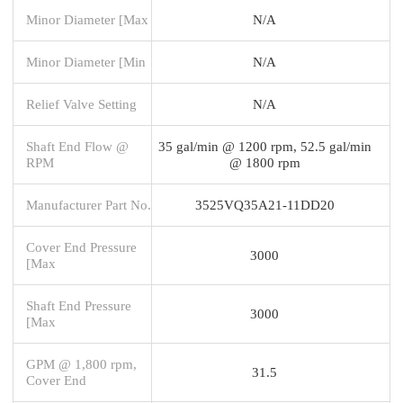
Minor Diameter [Max
N/A
Minor Diameter [Min
N/A
Relief Valve Setting
N/A
Shaft End Flow @
35 gal/min @ 1200 rpm, 52.5 gal/min
RPM
@ 1800 rpm
Manufacturer Part No.
3525VQ35A21-11DD20
Cover End Pressure
3000
[Max
Shaft End Pressure
3000
[Max
GPM @ 1,800 rpm,
31.5
Cover End