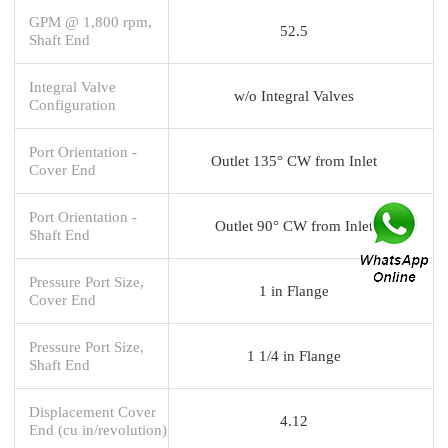
GPM @ 1,800 rpm,
52.5
Shaft End
Integral Valve
w/o Integral Valves
Configuration
Port Orientation -
Outlet 135° CW from Inlet
Cover End
Port Orientation -
Outlet 90° CW from Inlet
Shaft End
Pressure Port Size,
1 in Flange
Cover End
Pressure Port Size,
1 1/4 in Flange
Shaft End
Displacement Cover
4.12
End (cu in/revolution)