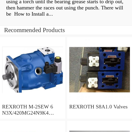
using a torch until the bearing grease starts to drip out,
then hammer the races out using the punch. There will
be How to Install a...
Recommended Products
REXROTH M-2SEW 6
REXROTH S8A1.0 Valves
N3X/420MG24N9K4
R900569808 Valves