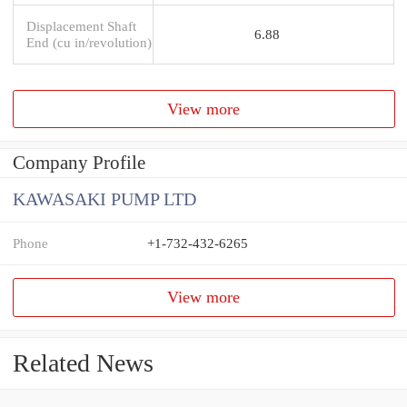
Displacement Shaft
6.88
End (cu in/revolution)
View more
Company Profile
KAWASAKI PUMP LTD
Phone
+1-732-432-6265
View more
Related News