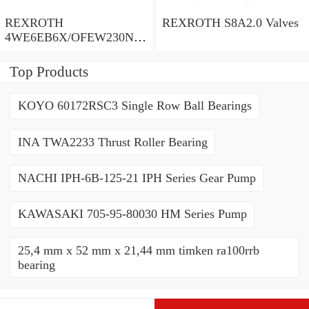
REXROTH
REXROTH S8A2.0 Valves
4WE6EB6X/OFEW230N9
K4/V Valves
Top Products
KOYO 60172RSC3 Single Row Ball Bearings
INA TWA2233 Thrust Roller Bearing
NACHI IPH-6B-125-21 IPH Series Gear Pump
KAWASAKI 705-95-80030 HM Series Pump
25,4 mm x 52 mm x 21,44 mm timken ra100rrb
bearing