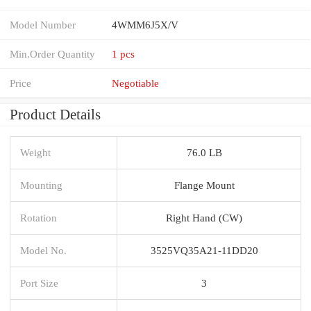
Model Number
4WMM6J5X/V
Min.Order Quantity
1 pcs
Price
Negotiable
Product Details
Weight
76.0 LB
Mounting
Flange Mount
Rotation
Right Hand (CW)
Model No.
3525VQ35A21-11DD20
Port Size
3