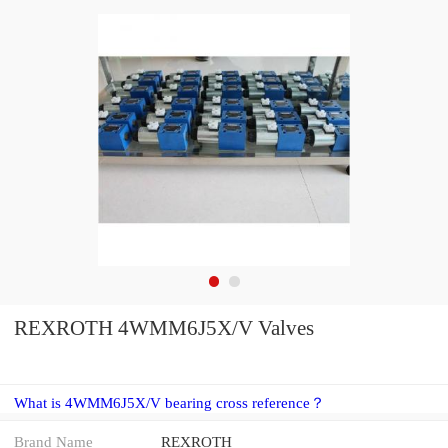
REXROTH 4WMM6J5X/V Valves
What is 4WMM6J5X/V bearing cross reference？
Brand Name
REXROTH