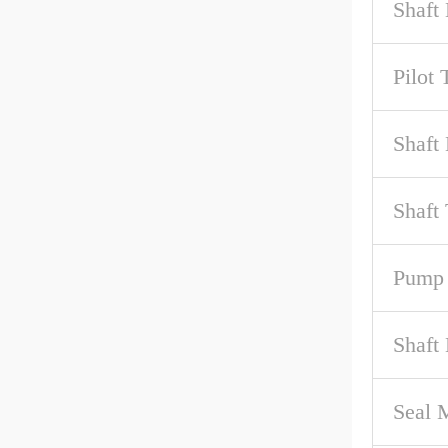
Shaft
Pilot 
Shaft 
Shaft
Pump 
Shaft
Seal M