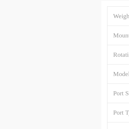
Weigh
Mount
Rotat
Model
Port S
Port 