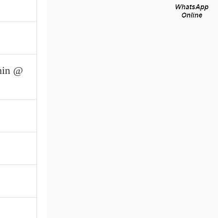
min @