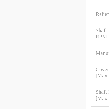
Relief
Shaft
RPM
Manuf
Cover
[Max
Shaft
[Max