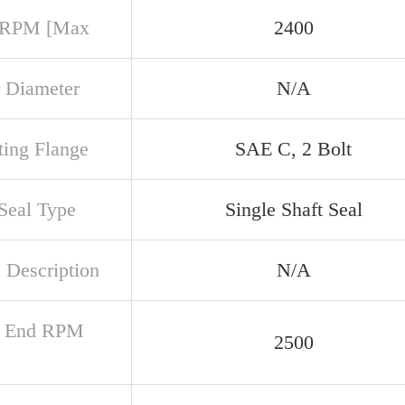
 RPM [Max
2400
 Diameter
N/A
ing Flange
SAE C, 2 Bolt
 Seal Type
Single Shaft Seal
 Description
N/A
r End RPM
2500