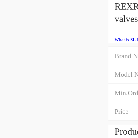
REXR
valves
What is SL 
Brand 
Model 
Min.Ord
Price
Produc