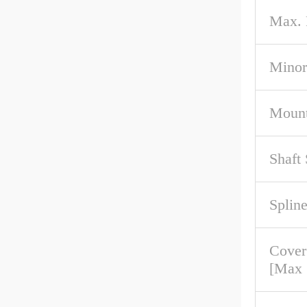
Max.
Minor
Mount
Shaft
Spline
Cove
[Max