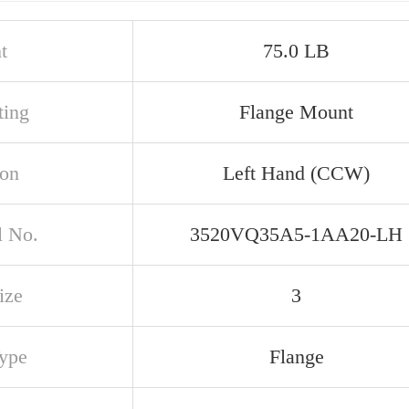
t
75.0 LB
ing
Flange Mount
ion
Left Hand (CCW)
 No.
3520VQ35A5-1AA20-LH
ize
3
Type
Flange