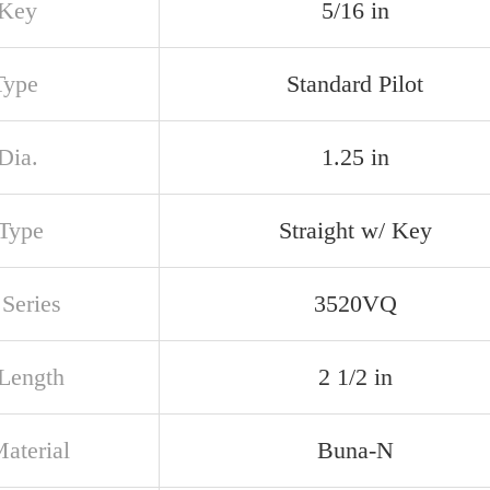
 Key
5/16 in
Type
Standard Pilot
Dia.
1.25 in
 Type
Straight w/ Key
Series
3520VQ
 Length
2 1/2 in
aterial
Buna-N