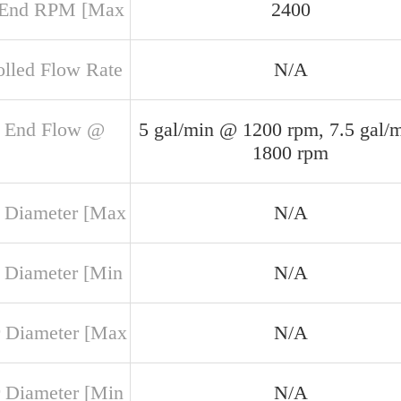
 End RPM [Max
2400
olled Flow Rate
N/A
 End Flow @
5 gal/min @ 1200 rpm, 7.5 gal/
1800 rpm
 Diameter [Max
N/A
 Diameter [Min
N/A
 Diameter [Max
N/A
 Diameter [Min
N/A