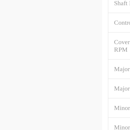
Shaft
Contr
Cover
RPM
Major
Major
Minor
Minor