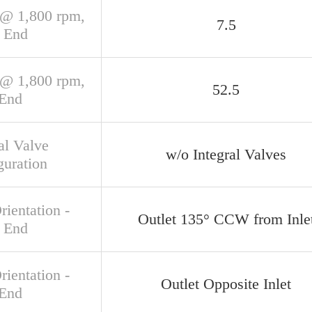
@ 1,800 rpm,
7.5
 End
@ 1,800 rpm,
52.5
 End
al Valve
w/o Integral Valves
guration
rientation -
Outlet 135° CCW from Inle
 End
rientation -
Outlet Opposite Inlet
 End