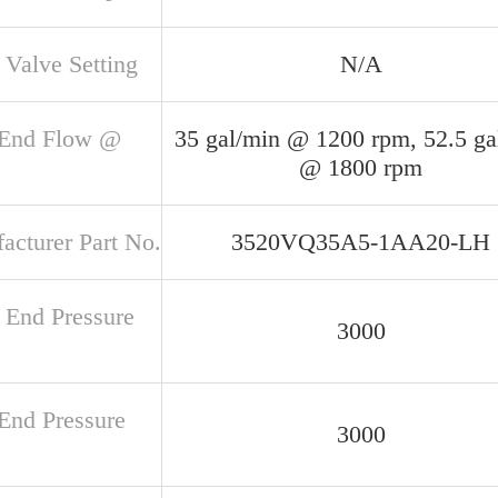
 Valve Setting
N/A
 End Flow @
35 gal/min @ 1200 rpm, 52.5 ga
@ 1800 rpm
acturer Part No.
3520VQ35A5-1AA20-LH
 End Pressure
3000
 End Pressure
3000