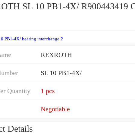
OTH SL 10 PB1-4X/ R900443419 C
10 PB1-4X/ bearing interchange？
Name
REXROTH
Number
SL 10 PB1-4X/
er Quantity
1 pcs
Negotiable
t Details