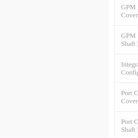
GPM 
Cover
GPM 
Shaft
Integr
Confi
Port O
Cover
Port O
Shaft