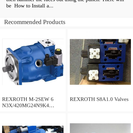
be How to Install a...
Recommended Products
REXROTH M-2SEW 6
REXROTH S8A1.0 Valves
N3X/420MG24N9K4
R900569808 Valves