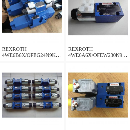
REXROTH
REXROTH
4WE6B6X/OFEG24N9K4/
4WE6A6X/OFEW230N9K
B10 Valves
4 Valves