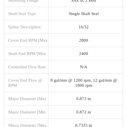
Mounting Flange
SAE B, 2 Bolt
Shaft Seal Type
Single Shaft Seal
Spline Description
16/32
Cover End RPM [Max
2800
Shaft End RPM [Max
2400
Controlled Flow Rate
N/A
Cover End Flow @
8 gal/min @ 1200 rpm, 12 gal/min @
RPM
1800 rpm
Major Diameter [Max
0.873 in
Major Diameter [Min
0.872 in
Minor Diameter [Max
0.7335 in