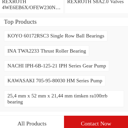
REXROTH
REXROTH S8A2.0 Valves
4WE6EB6X/OFEW230N9
K4/V Valves
Top Products
KOYO 60172RSC3 Single Row Ball Bearings
INA TWA2233 Thrust Roller Bearing
NACHI IPH-6B-125-21 IPH Series Gear Pump
KAWASAKI 705-95-80030 HM Series Pump
25,4 mm x 52 mm x 21,44 mm timken ra100rrb
bearing
All Products
Contact Now