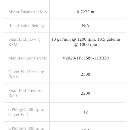
Minor Diameter [Min
0.7225 in
Relief Valve Setting
N/A
Shaft End Flow @
13 gal/min @ 1200 rpm, 19.5 gal/min
RPM
@ 1800 rpm
Manufacturer Part No.
V2020-1F13S8S-11BB30
Cover End Pressure
2500
[Max
Shaft End Pressure
2200
[Max
GPM @ 1,800 rpm,
12
Cover End
GPM @ 1,800 rpm,