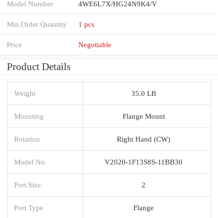
Model Number
4WE6L7X/HG24N9K4/V
Min.Order Quantity
1 pcs
Price
Negotiable
Product Details
Weight
35.0 LB
Mounting
Flange Mount
Rotation
Right Hand (CW)
Model No.
V2020-1F13S8S-11BB30
Port Size
2
Port Type
Flange