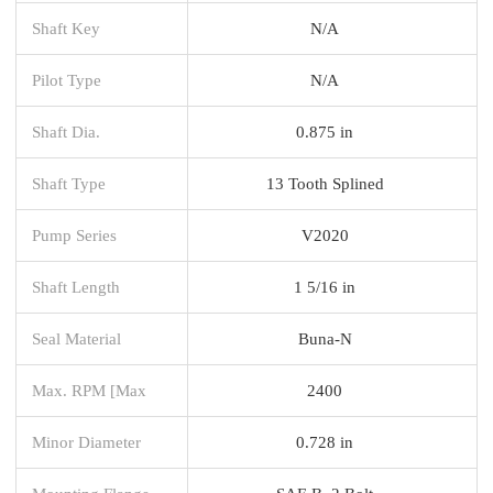
Shaft Key
N/A
Pilot Type
N/A
Shaft Dia.
0.875 in
Shaft Type
13 Tooth Splined
Pump Series
V2020
Shaft Length
1 5/16 in
Seal Material
Buna-N
Max. RPM [Max
2400
Minor Diameter
0.728 in