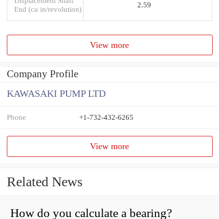
Displacement Shaft
2.59
End (cu in/revolution)
View more
Company Profile
KAWASAKI PUMP LTD
Phone
+1-732-432-6265
View more
Related News
How do you calculate a bearing?