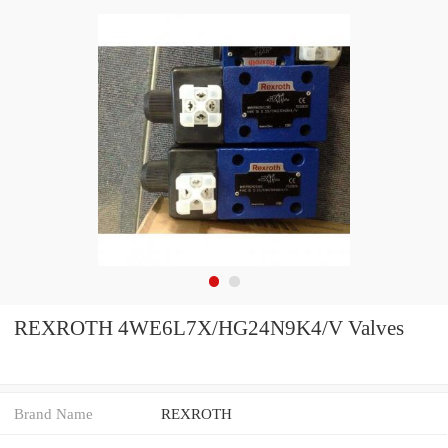
REXROTH 4WE6L7X/HG24N9K4/V Valves
Brand Name
REXROTH