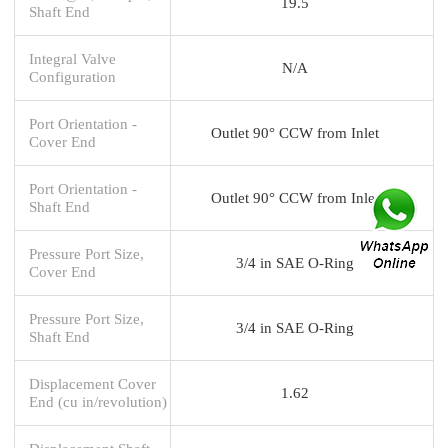
19.5
Shaft End
Integral Valve
N/A
Configuration
Port Orientation -
Outlet 90° CCW from Inlet
Cover End
Port Orientation -
Outlet 90° CCW from Inlet
Shaft End
Pressure Port Size,
3/4 in SAE O-Ring
Cover End
Pressure Port Size,
3/4 in SAE O-Ring
Shaft End
Displacement Cover
1.62
End (cu in/revolution)