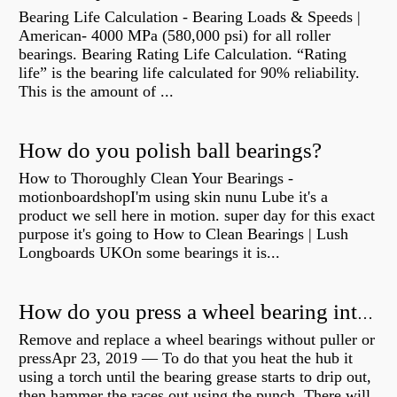
Bearing Life Calculation - Bearing Loads & Speeds |
American- 4000 MPa (580,000 psi) for all roller
bearings. Bearing Rating Life Calculation. “Rating
life” is the bearing life calculated for 90% reliability.
This is the amount of ...
How do you polish ball bearings?
How to Thoroughly Clean Your Bearings -
motionboardshopI'm using skin nunu Lube it's a
product we sell here in motion. super day for this exact
purpose it's going to How to Clean Bearings | Lush
Longboards UKOn some bearings it is...
How do you press a wheel bearing into a hub without a press?
Remove and replace a wheel bearings without puller or
pressApr 23, 2019 — To do that you heat the hub it
using a torch until the bearing grease starts to drip out,
then hammer the races out using the punch. There will