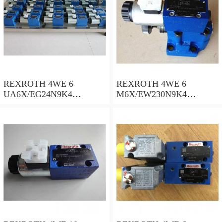
REXROTH 4WE 6
REXROTH 4WE 6
UA6X/EG24N9K4
M6X/EW230N9K4
R900578186 Directional
R900922375 Directional
spool valves
spool valves