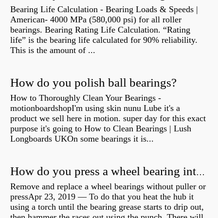
Bearing Life Calculation - Bearing Loads & Speeds |
American- 4000 MPa (580,000 psi) for all roller
bearings. Bearing Rating Life Calculation. “Rating
life” is the bearing life calculated for 90% reliability.
This is the amount of ...
How do you polish ball bearings?
How to Thoroughly Clean Your Bearings -
motionboardshopI'm using skin nunu Lube it's a
product we sell here in motion. super day for this exact
purpose it's going to How to Clean Bearings | Lush
Longboards UKOn some bearings it is...
How do you press a wheel bearing into a hub without a press?
Remove and replace a wheel bearings without puller or
pressApr 23, 2019 — To do that you heat the hub it
using a torch until the bearing grease starts to drip out,
then hammer the races out using the punch. There will