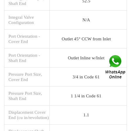
52.5
Shaft End
Integral Valve
N/A
Configuration
Port Orientation -
Outlet 45° CCW from Inlet
Cover End
Port Orientation -
Outlet Inline w/Inlet
Shaft End
Pressure Port Size,
3/4 in Code 61
Cover End
Pressure Port Size,
1 1/4 in Code 61
Shaft End
Displacement Cover
1.1
End (cu in/revolution)