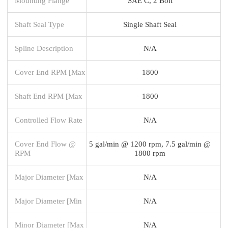
Mounting Flange
SAE C, 2 Bolt
Shaft Seal Type
Single Shaft Seal
Spline Description
N/A
Cover End RPM [Max
1800
Shaft End RPM [Max
1800
Controlled Flow Rate
N/A
Cover End Flow @
5 gal/min @ 1200 rpm, 7.5 gal/min @
RPM
1800 rpm
Major Diameter [Max
N/A
Major Diameter [Min
N/A
Minor Diameter [Max
N/A