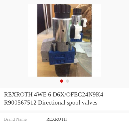
REXROTH 4WE 6 D6X/OFEG24N9K4
R900567512 Directional spool valves
Brand Name
REXROTH