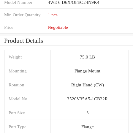
Model Number
4WE 6 D6X/OFEG24N9K4
Min.Order Quantity
1 pcs
Price
Negotiable
Product Details
Weight
75.0 LB
Mounting
Flange Mount
Rotation
Right Hand (CW)
Model No.
3520V35A5-1CB22R
Port Size
3
Port Type
Flange