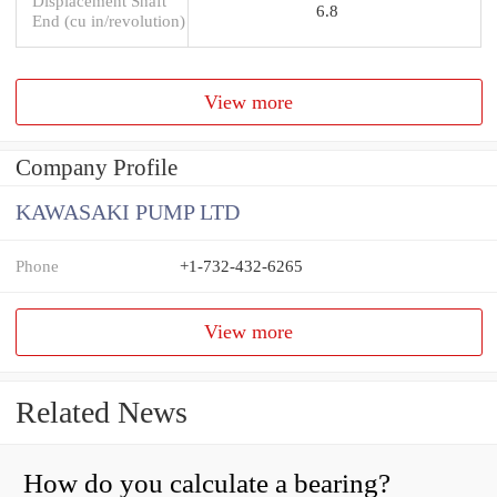
Displacement Shaft
6.8
End (cu in/revolution)
View more
Company Profile
KAWASAKI PUMP LTD
Phone
+1-732-432-6265
View more
Related News
How do you calculate a bearing?