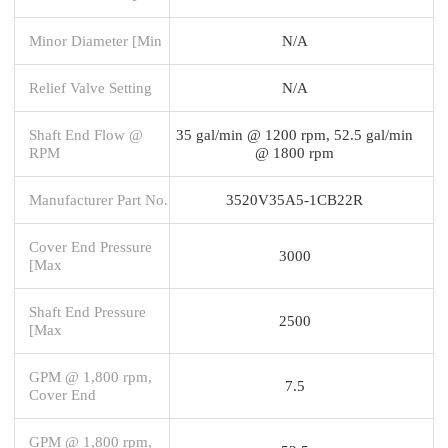
Minor Diameter [Min
N/A
Relief Valve Setting
N/A
Shaft End Flow @
35 gal/min @ 1200 rpm, 52.5 gal/min
RPM
@ 1800 rpm
Manufacturer Part No.
3520V35A5-1CB22R
Cover End Pressure
3000
[Max
Shaft End Pressure
2500
[Max
GPM @ 1,800 rpm,
7.5
Cover End
GPM @ 1,800 rpm,