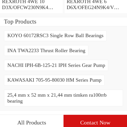
REXROTH 4WE 10
REXROTH 4WE 6
D3X/OFCW230N9K4
D6X/OFEG24N9K4/V
R900915652 Directional
R900903465 Directional
spool valves
spool valves
Top Products
KOYO 60172RSC3 Single Row Ball Bearings
INA TWA2233 Thrust Roller Bearing
NACHI IPH-6B-125-21 IPH Series Gear Pump
KAWASAKI 705-95-80030 HM Series Pump
25,4 mm x 52 mm x 21,44 mm timken ra100rrb
bearing
All Products
Contact Now