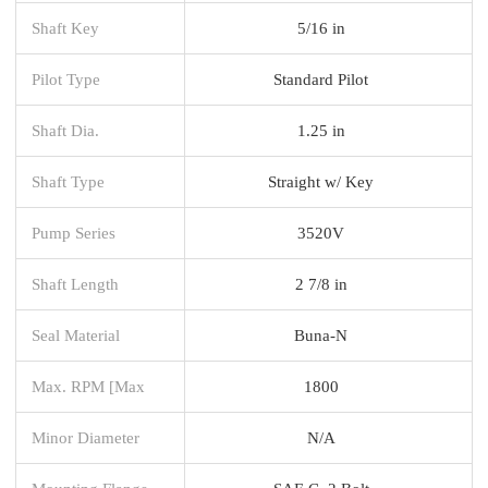
Shaft Key
5/16 in
Pilot Type
Standard Pilot
Shaft Dia.
1.25 in
Shaft Type
Straight w/ Key
Pump Series
3520V
Shaft Length
2 7/8 in
Seal Material
Buna-N
Max. RPM [Max
1800
Minor Diameter
N/A