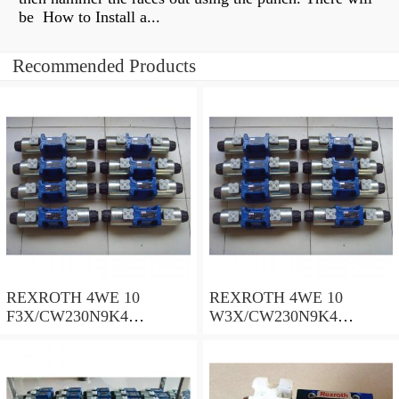
be How to Install a...
Recommended Products
REXROTH 4WE 10
REXROTH 4WE 10
F3X/CW230N9K4
W3X/CW230N9K4
R900909021 Directional
R900521281 Directional
spool valves
spool valves