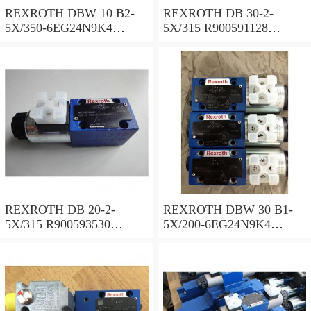
REXROTH DBW 10 B2-
REXROTH DB 30-2-
5X/350-6EG24N9K4
5X/315 R900591128
R900925192 Pressure relief
Pressure relief valve
valve
REXROTH DB 20-2-
REXROTH DBW 30 B1-
5X/315 R900593530
5X/200-6EG24N9K4
Pressure relief valve
R900923066 Pressure relief
valve