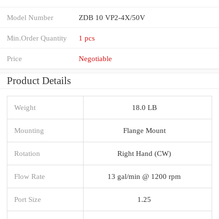
Model Number
ZDB 10 VP2-4X/50V
Min.Order Quantity
1 pcs
Price
Negotiable
Product Details
Weight
18.0 LB
Mounting
Flange Mount
Rotation
Right Hand (CW)
Flow Rate
13 gal/min @ 1200 rpm
Port Size
1.25