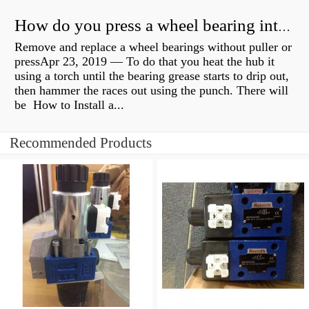
How do you press a wheel bearing into a hub without a press?
Remove and replace a wheel bearings without puller or
pressApr 23, 2019 — To do that you heat the hub it
using a torch until the bearing grease starts to drip out,
then hammer the races out using the punch. There will
be How to Install a...
Recommended Products