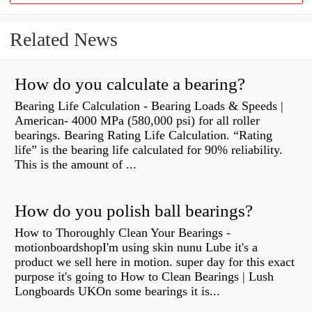
Related News
How do you calculate a bearing?
Bearing Life Calculation - Bearing Loads & Speeds |
American- 4000 MPa (580,000 psi) for all roller
bearings. Bearing Rating Life Calculation. “Rating
life” is the bearing life calculated for 90% reliability.
This is the amount of ...
How do you polish ball bearings?
How to Thoroughly Clean Your Bearings -
motionboardshopI'm using skin nunu Lube it's a
product we sell here in motion. super day for this exact
purpose it's going to How to Clean Bearings | Lush
Longboards UKOn some bearings it is...