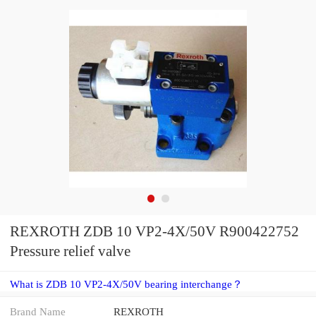
REXROTH ZDB 10 VP2-4X/50V R900422752
Pressure relief valve
What is ZDB 10 VP2-4X/50V bearing interchange？
Brand Name
REXROTH