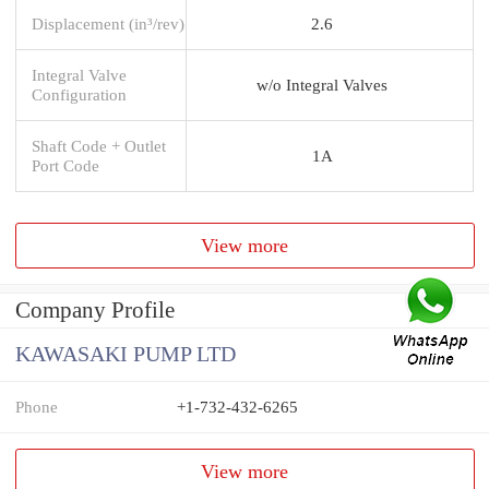
Displacement (in³/rev)
2.6
Integral Valve
w/o Integral Valves
Configuration
Shaft Code + Outlet
1A
Port Code
View more
Company Profile
KAWASAKI PUMP LTD
Phone
+1-732-432-6265
View more