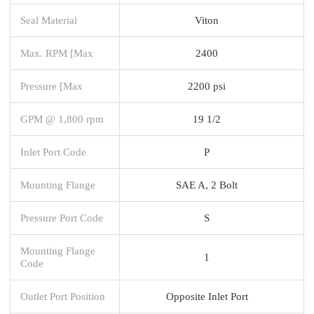
Seal Material
Viton
Max. RPM [Max
2400
Pressure [Max
2200 psi
GPM @ 1,800 rpm
19 1/2
Inlet Port Code
P
Mounting Flange
SAE A, 2 Bolt
Pressure Port Code
S
Mounting Flange
1
Code
Outlet Port Position
Opposite Inlet Port