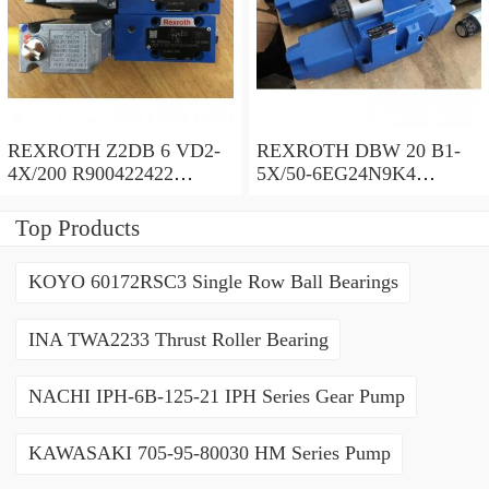
REXROTH Z2DB 6 VD2-
REXROTH DBW 20 B1-
4X/200 R900422422
5X/50-6EG24N9K4
Pressure relief valve
R900971728 Pressure relief
valve
Top Products
KOYO 60172RSC3 Single Row Ball Bearings
INA TWA2233 Thrust Roller Bearing
NACHI IPH-6B-125-21 IPH Series Gear Pump
KAWASAKI 705-95-80030 HM Series Pump