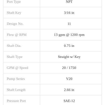
Port Type
NPT
Shaft Key
3/16 in
Design No.
11
Flow @ RPM
13 gpm @ 1200 rpm
Shaft Dia.
0.75 in
Shaft Type
Straight w/ Key
GPM @ Speed
20 / 1750
Pump Series
V20
Shaft Length
2.66 in
Pressure Port
SAE-12