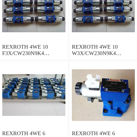
REXROTH 4WE 10
REXROTH 4WE 10
F3X/CW230N9K4
W3X/CW230N9K4
R900909021 Directional
R900521281 Directional
spool valves
spool valves
REXROTH 4WE 6
REXROTH 4WE 6