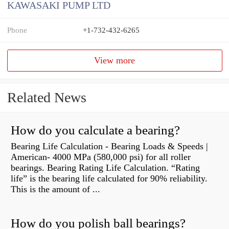
KAWASAKI PUMP LTD
Phone
+1-732-432-6265
View more
Related News
How do you calculate a bearing?
Bearing Life Calculation - Bearing Loads & Speeds |
American- 4000 MPa (580,000 psi) for all roller
bearings. Bearing Rating Life Calculation. “Rating
life” is the bearing life calculated for 90% reliability.
This is the amount of ...
How do you polish ball bearings?