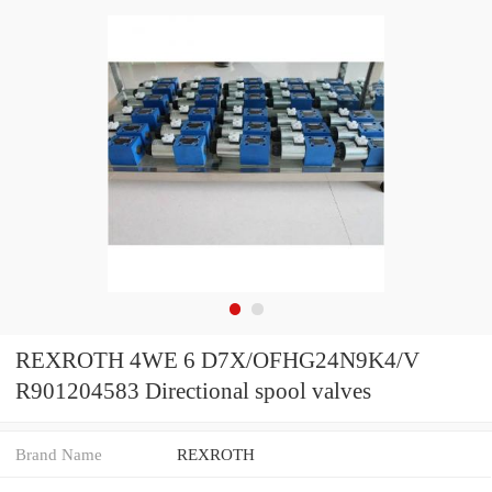
REXROTH 4WE 6 D7X/OFHG24N9K4/V
R901204583 Directional spool valves
Brand Name
REXROTH