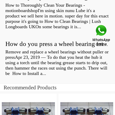
How to Thoroughly Clean Your Bearings -
motionboardshopI'm using skin nunu Lube it's a
product we sell here in motion. super day for this exact
purpose it's going to How to Clean Bearings | Lush
Longboards UKOn some bearings it is...
How do you press a wheel bearing into a hub without a press?
Remove and replace a wheel bearings without puller or
pressApr 23, 2019 — To do that you heat the hub it
using a torch until the bearing grease starts to drip out,
then hammer the races out using the punch. There will
be How to Install a...
Recommended Products