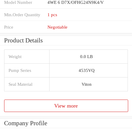
Model Number
4WE 6 D7X/OFHG24N9K4/V
Min.Order Quantity
1 pcs
Price
Negotiable
Product Details
Weight
0.0 LB
Pump Series
4535VQ
Seal Material
Viton
View more
Company Profile