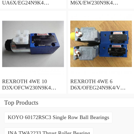
UA6X/EG24N9K4
M6X/EW230N9K4
R900578186 Directional
R900922375 Directional
spool valves
spool valves
REXROTH 4WE 10
REXROTH 4WE 6
D3X/OFCW230N9K4
D6X/OFEG24N9K4/V
R900915652 Directional
R900903465 Directional
spool valves
spool valves
Top Products
KOYO 60172RSC3 Single Row Ball Bearings
INA TWA2233 Thrust Roller Bearing