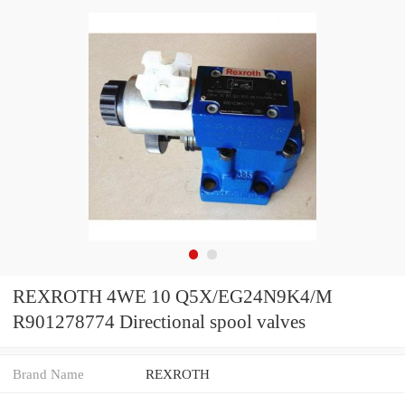
REXROTH 4WE 10 Q5X/EG24N9K4/M
R901278774 Directional spool valves
Brand Name
REXROTH