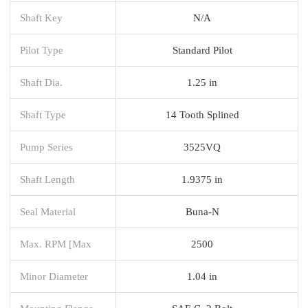
Shaft Key
N/A
Pilot Type
Standard Pilot
Shaft Dia.
1.25 in
Shaft Type
14 Tooth Splined
Pump Series
3525VQ
Shaft Length
1.9375 in
Seal Material
Buna-N
Max. RPM [Max
2500
Minor Diameter
1.04 in