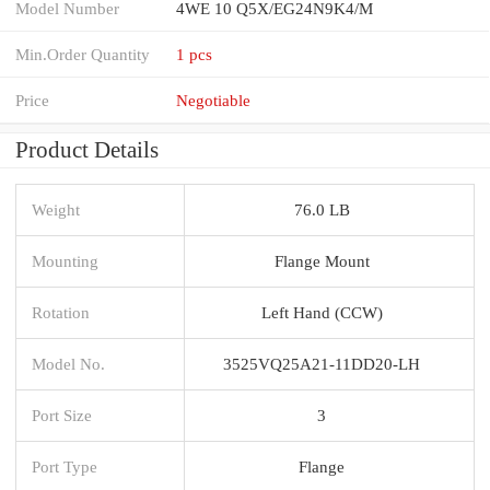
Model Number
4WE 10 Q5X/EG24N9K4/M
Min.Order Quantity
1 pcs
Price
Negotiable
Product Details
Weight
76.0 LB
Mounting
Flange Mount
Rotation
Left Hand (CCW)
Model No.
3525VQ25A21-11DD20-LH
Port Size
3
Port Type
Flange