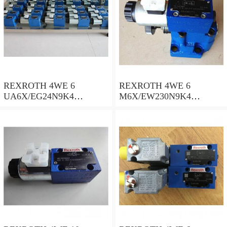
REXROTH 4WE 6
REXROTH 4WE 6
UA6X/EG24N9K4
M6X/EW230N9K4
R900578186 Directional
R900922375 Directional
spool valves
spool valves