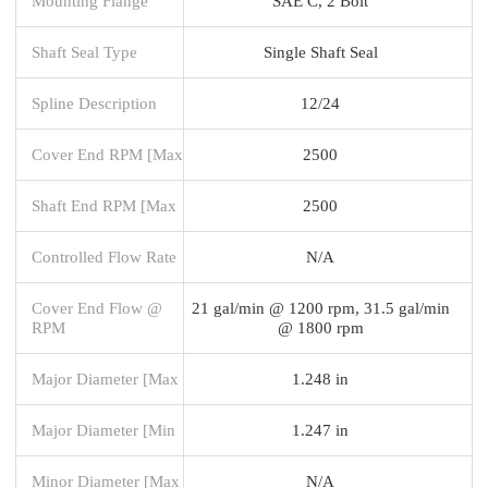
Mounting Flange
SAE C, 2 Bolt
Shaft Seal Type
Single Shaft Seal
Spline Description
12/24
Cover End RPM [Max
2500
Shaft End RPM [Max
2500
Controlled Flow Rate
N/A
Cover End Flow @
21 gal/min @ 1200 rpm, 31.5 gal/min
RPM
@ 1800 rpm
Major Diameter [Max
1.248 in
Major Diameter [Min
1.247 in
Minor Diameter [Max
N/A