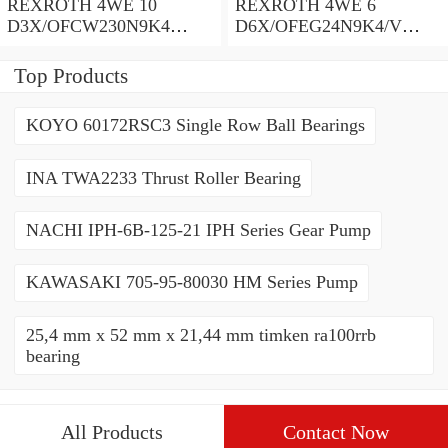
REXROTH 4WE 10
REXROTH 4WE 6
D3X/OFCW230N9K4
D6X/OFEG24N9K4/V
R900915652 Directional
R900903465 Directional
spool valves
spool valves
Top Products
KOYO 60172RSC3 Single Row Ball Bearings
INA TWA2233 Thrust Roller Bearing
NACHI IPH-6B-125-21 IPH Series Gear Pump
KAWASAKI 705-95-80030 HM Series Pump
25,4 mm x 52 mm x 21,44 mm timken ra100rrb
bearing
All Products
Contact Now