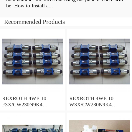
be How to Install a...
Recommended Products
REXROTH 4WE 10
REXROTH 4WE 10
F3X/CW230N9K4
W3X/CW230N9K4
R900909021 Directional
R900521281 Directional
spool valves
spool valves