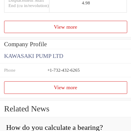
Displacement Shaft
4.98
End (cu in/revolution)
View more
Company Profile
KAWASAKI PUMP LTD
Phone
+1-732-432-6265
View more
Related News
How do you calculate a bearing?