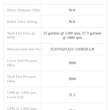
Minor Diameter [Min
N/A
Relief Valve Setting
N/A
Shaft End Flow @
25 gal/min @ 1200 rpm, 37.5 gal/min
RPM
@ 1800 rpm
Manufacturer Part No.
3525VQ25A21-11DD20-LH
Cover End Pressure
3000
[Max
Shaft End Pressure
3000
[Max
GPM @ 1,800 rpm,
31.5
Cover End
GPM @ 1,800 rpm,