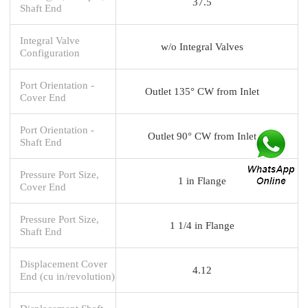
37.5
Shaft End
Integral Valve
w/o Integral Valves
Configuration
Port Orientation -
Outlet 135° CW from Inlet
Cover End
Port Orientation -
Outlet 90° CW from Inlet
Shaft End
Pressure Port Size,
1 in Flange
Cover End
Pressure Port Size,
1 1/4 in Flange
Shaft End
Displacement Cover
4.12
End (cu in/revolution)