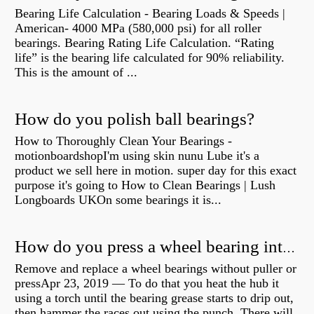
Bearing Life Calculation - Bearing Loads & Speeds |
American- 4000 MPa (580,000 psi) for all roller
bearings. Bearing Rating Life Calculation. “Rating
life” is the bearing life calculated for 90% reliability.
This is the amount of ...
How do you polish ball bearings?
How to Thoroughly Clean Your Bearings -
motionboardshopI'm using skin nunu Lube it's a
product we sell here in motion. super day for this exact
purpose it's going to How to Clean Bearings | Lush
Longboards UKOn some bearings it is...
How do you press a wheel bearing into a hub without a press?
Remove and replace a wheel bearings without puller or
pressApr 23, 2019 — To do that you heat the hub it
using a torch until the bearing grease starts to drip out,
then hammer the races out using the punch. There will