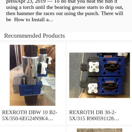
pressApr 23, 2019 — To do that you heat the hub it
using a torch until the bearing grease starts to drip out,
then hammer the races out using the punch. There will
be How to Install a...
Recommended Products
REXROTH DBW 10 B2-
REXROTH DB 30-2-
5X/350-6EG24N9K4
5X/315 R900591128
R900925192 Pressure relief
Pressure relief valve
valve