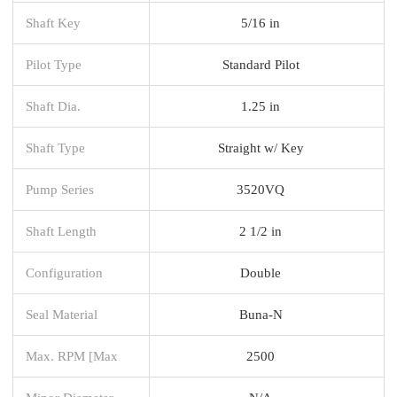
Shaft Key
5/16 in
Pilot Type
Standard Pilot
Shaft Dia.
1.25 in
Shaft Type
Straight w/ Key
Pump Series
3520VQ
Shaft Length
2 1/2 in
Configuration
Double
Seal Material
Buna-N
Max. RPM [Max
2500