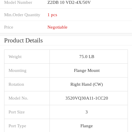
Model Number
Z2DB 10 VD2-4X/50V
Min.Order Quantity
1 pcs
Price
Negotiable
Product Details
Weight
75.0 LB
Mounting
Flange Mount
Rotation
Right Hand (CW)
Model No.
3520VQ30A11-1CC20
Port Size
3
Port Type
Flange