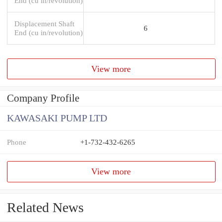
End (cu in/revolution)
Displacement Shaft
6
End (cu in/revolution)
View more
Company Profile
KAWASAKI PUMP LTD
Phone
+1-732-432-6265
View more
Related News