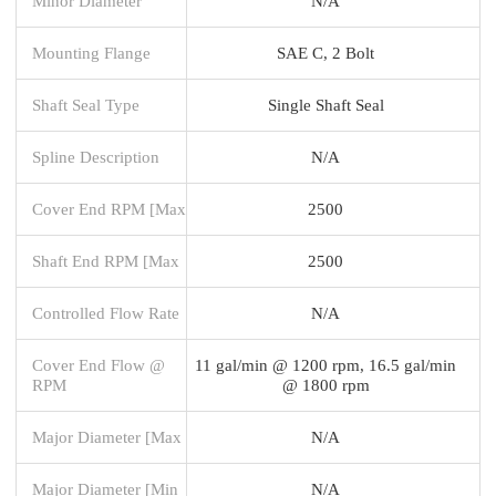
Minor Diameter
N/A
Mounting Flange
SAE C, 2 Bolt
Shaft Seal Type
Single Shaft Seal
Spline Description
N/A
Cover End RPM [Max
2500
Shaft End RPM [Max
2500
Controlled Flow Rate
N/A
Cover End Flow @
11 gal/min @ 1200 rpm, 16.5 gal/min
RPM
@ 1800 rpm
Major Diameter [Max
N/A
Major Diameter [Min
N/A