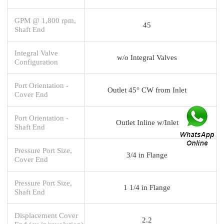
GPM @ 1,800 rpm,
45
Shaft End
Integral Valve
w/o Integral Valves
Configuration
Port Orientation -
Outlet 45° CW from Inlet
Cover End
Port Orientation -
Outlet Inline w/Inlet
Shaft End
Pressure Port Size,
3/4 in Flange
Cover End
Pressure Port Size,
1 1/4 in Flange
Shaft End
Displacement Cover
2.2