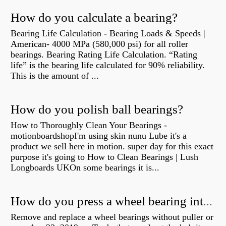
How do you calculate a bearing?
Bearing Life Calculation - Bearing Loads & Speeds |
American- 4000 MPa (580,000 psi) for all roller
bearings. Bearing Rating Life Calculation. “Rating
life” is the bearing life calculated for 90% reliability.
This is the amount of ...
How do you polish ball bearings?
How to Thoroughly Clean Your Bearings -
motionboardshopI'm using skin nunu Lube it's a
product we sell here in motion. super day for this exact
purpose it's going to How to Clean Bearings | Lush
Longboards UKOn some bearings it is...
How do you press a wheel bearing into a hub without a press?
Remove and replace a wheel bearings without puller or