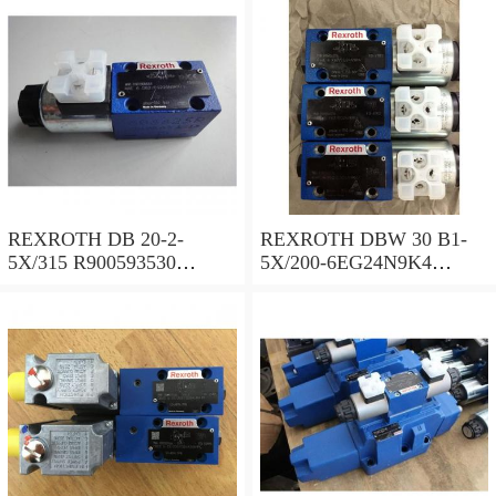
REXROTH DB 20-2-
REXROTH DBW 30 B1-
5X/315 R900593530
5X/200-6EG24N9K4
Pressure relief valve
R900923066 Pressure relief
valve