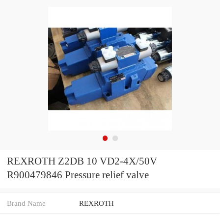
REXROTH Z2DB 10 VD2-4X/50V
R900479846 Pressure relief valve
Brand Name
REXROTH