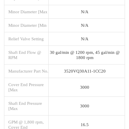
Minor Diameter [Max
N/A
Minor Diameter [Min
N/A
Relief Valve Setting
N/A
Shaft End Flow @
30 gal/min @ 1200 rpm, 45 gal/min @
RPM
1800 rpm
Manufacturer Part No.
3520VQ30A11-1CC20
Cover End Pressure
3000
[Max
Shaft End Pressure
3000
[Max
GPM @ 1,800 rpm,
16.5
Cover End