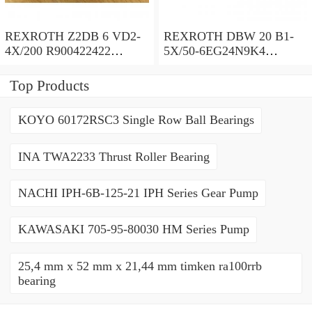
REXROTH Z2DB 6 VD2-
REXROTH DBW 20 B1-
4X/200 R900422422
5X/50-6EG24N9K4
Pressure relief valve
R900971728 Pressure relief
valve
Top Products
KOYO 60172RSC3 Single Row Ball Bearings
INA TWA2233 Thrust Roller Bearing
NACHI IPH-6B-125-21 IPH Series Gear Pump
KAWASAKI 705-95-80030 HM Series Pump
25,4 mm x 52 mm x 21,44 mm timken ra100rrb
bearing