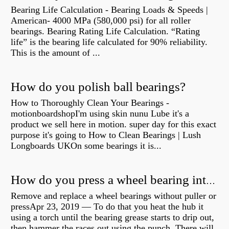
Bearing Life Calculation - Bearing Loads & Speeds |
American- 4000 MPa (580,000 psi) for all roller
bearings. Bearing Rating Life Calculation. “Rating
life” is the bearing life calculated for 90% reliability.
This is the amount of ...
How do you polish ball bearings?
How to Thoroughly Clean Your Bearings -
motionboardshopI'm using skin nunu Lube it's a
product we sell here in motion. super day for this exact
purpose it's going to How to Clean Bearings | Lush
Longboards UKOn some bearings it is...
How do you press a wheel bearing into a hub without a press?
Remove and replace a wheel bearings without puller or
pressApr 23, 2019 — To do that you heat the hub it
using a torch until the bearing grease starts to drip out,
then hammer the races out using the punch. There will