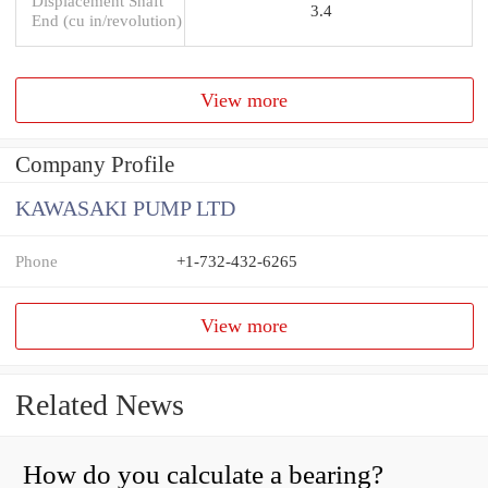
Displacement Shaft
3.4
End (cu in/revolution)
View more
Company Profile
KAWASAKI PUMP LTD
Phone
+1-732-432-6265
View more
Related News
How do you calculate a bearing?