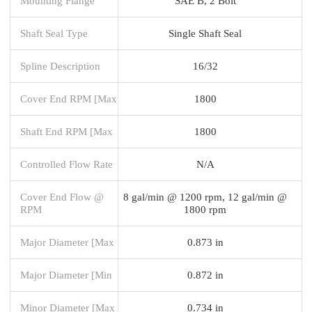
Mounting Flange
SAE B, 2 Bolt
Shaft Seal Type
Single Shaft Seal
Spline Description
16/32
Cover End RPM [Max
1800
Shaft End RPM [Max
1800
Controlled Flow Rate
N/A
Cover End Flow @
8 gal/min @ 1200 rpm, 12 gal/min @
RPM
1800 rpm
Major Diameter [Max
0.873 in
Major Diameter [Min
0.872 in
Minor Diameter [Max
0.734 in