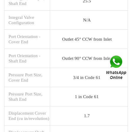
25.5
Shaft End
Integral Valve
N/A
Configuration
Port Orientation -
Outlet 45° CCW from Inlet
Cover End
Port Orientation -
Outlet 90° CCW from Inlet
Shaft End
Pressure Port Size,
3/4 in Code 61
Cover End
Pressure Port Size,
1 in Code 61
Shaft End
Displacement Cover
1.7
End (cu in/revolution)