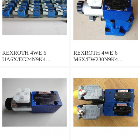
REXROTH 4WE 6
REXROTH 4WE 6
UA6X/EG24N9K4
M6X/EW230N9K4
R900578186 Directional
R900922375 Directional
spool valves
spool valves