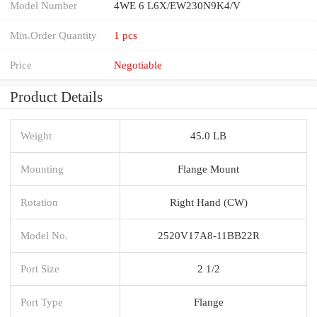
Model Number
4WE 6 L6X/EW230N9K4/V
Min.Order Quantity
1 pcs
Price
Negotiable
Product Details
Weight
45.0 LB
Mounting
Flange Mount
Rotation
Right Hand (CW)
Model No.
2520V17A8-11BB22R
Port Size
2 1/2
Port Type
Flange