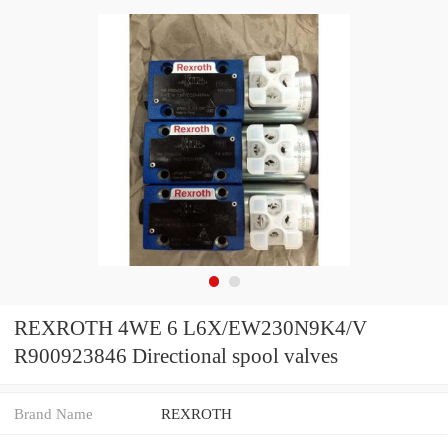
REXROTH 4WE 6 L6X/EW230N9K4/V
R900923846 Directional spool valves
Brand Name
REXROTH