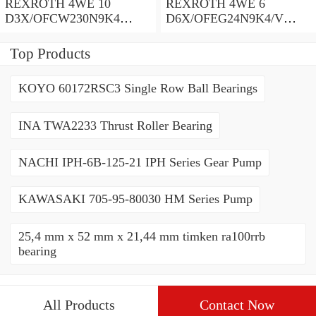
REXROTH 4WE 10
REXROTH 4WE 6
D3X/OFCW230N9K4
D6X/OFEG24N9K4/V
R900915652 Directional
R900903465 Directional
spool valves
spool valves
Top Products
KOYO 60172RSC3 Single Row Ball Bearings
INA TWA2233 Thrust Roller Bearing
NACHI IPH-6B-125-21 IPH Series Gear Pump
KAWASAKI 705-95-80030 HM Series Pump
25,4 mm x 52 mm x 21,44 mm timken ra100rrb
bearing
All Products
Contact Now