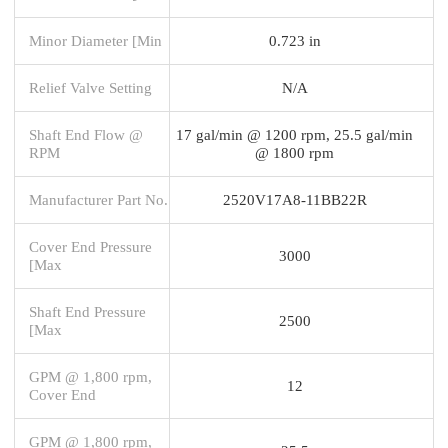
Minor Diameter [Min
0.723 in
Relief Valve Setting
N/A
Shaft End Flow @
17 gal/min @ 1200 rpm, 25.5 gal/min
RPM
@ 1800 rpm
Manufacturer Part No.
2520V17A8-11BB22R
Cover End Pressure
3000
[Max
Shaft End Pressure
2500
[Max
GPM @ 1,800 rpm,
12
Cover End
GPM @ 1,800 rpm,