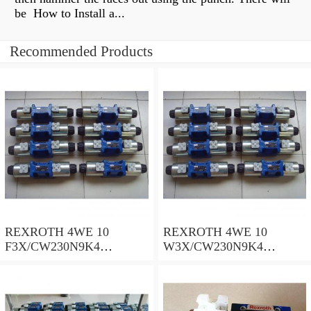
be How to Install a...
Recommended Products
REXROTH 4WE 10
REXROTH 4WE 10
F3X/CW230N9K4
W3X/CW230N9K4
R900909021 Directional
R900521281 Directional
spool valves
spool valves