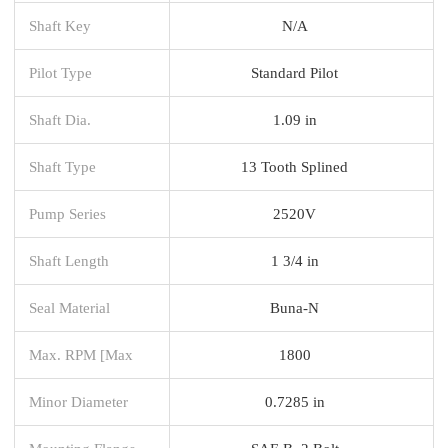
Shaft Key
N/A
Pilot Type
Standard Pilot
Shaft Dia.
1.09 in
Shaft Type
13 Tooth Splined
Pump Series
2520V
Shaft Length
1 3/4 in
Seal Material
Buna-N
Max. RPM [Max
1800
Minor Diameter
0.7285 in