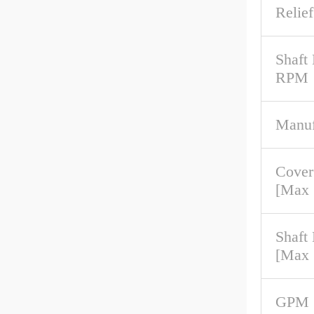
Relief
Shaft
RPM
Manuf
Cover
[Max
Shaft
[Max
GPM 