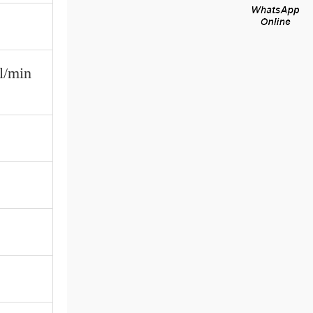
l/min