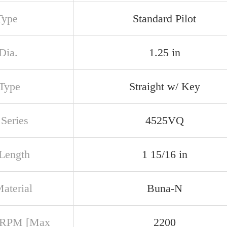
Type
Standard Pilot
Dia.
1.25 in
 Type
Straight w/ Key
Series
4525VQ
 Length
1 15/16 in
aterial
Buna-N
 RPM [Max
2200