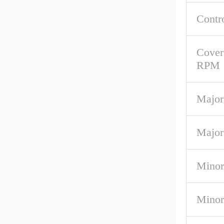
Contr
Cover
RPM
Major
Major
Minor
Minor