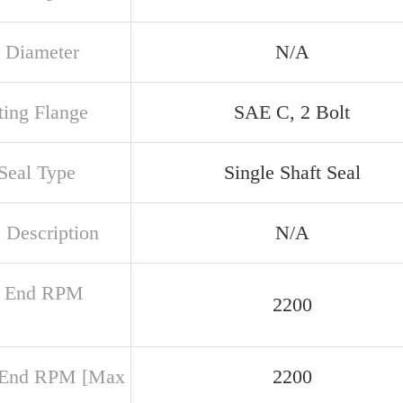
 Diameter
N/A
ing Flange
SAE C, 2 Bolt
 Seal Type
Single Shaft Seal
 Description
N/A
r End RPM
2200
 End RPM [Max
2200