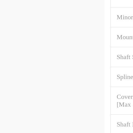
Minor
Mount
Shaft
Spline
Cove
[Max
Shaft