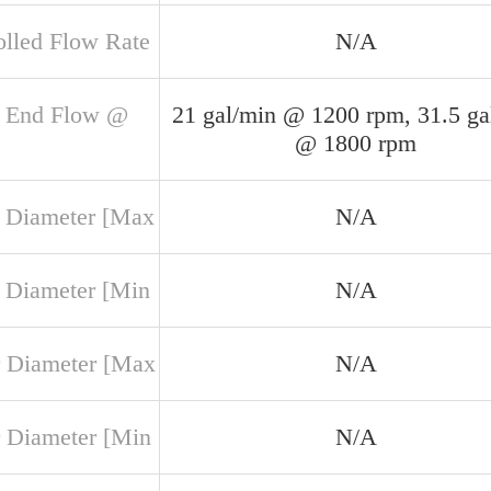
olled Flow Rate
N/A
 End Flow @
21 gal/min @ 1200 rpm, 31.5 ga
@ 1800 rpm
 Diameter [Max
N/A
 Diameter [Min
N/A
 Diameter [Max
N/A
 Diameter [Min
N/A