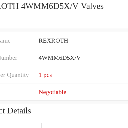
OTH 4WMM6D5X/V Valves
Name
REXROTH
Number
4WMM6D5X/V
er Quantity
1 pcs
Negotiable
t Details