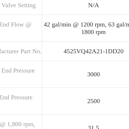
 Valve Setting
N/A
 End Flow @
42 gal/min @ 1200 rpm, 63 gal/
1800 rpm
acturer Part No.
4525VQ42A21-1DD20
 End Pressure
3000
 End Pressure
2500
@ 1,800 rpm,
31.5