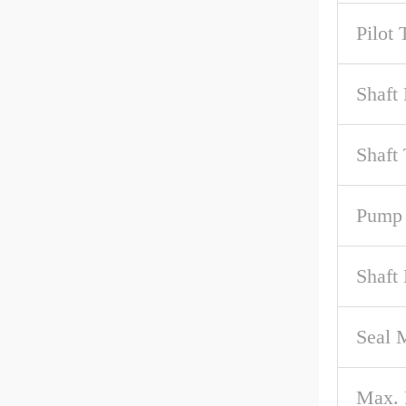
Pilot 
Shaft 
Shaft
Pump 
Shaft
Seal M
Max.