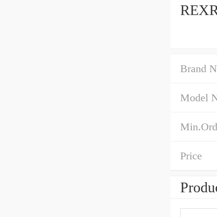
REXR
Brand 
Model 
Min.Ord
Price
Produc