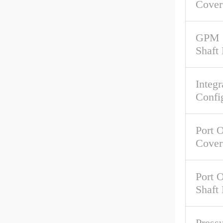
Cover
GPM 
Shaft
Integr
Confi
Port O
Cover
Port O
Shaft
Pressu