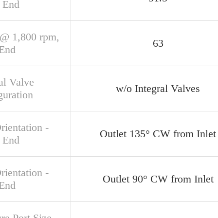
 End
@ 1,800 rpm,
63
 End
al Valve
w/o Integral Valves
guration
rientation -
Outlet 135° CW from Inlet
 End
rientation -
Outlet 90° CW from Inlet
 End
re Port Size,