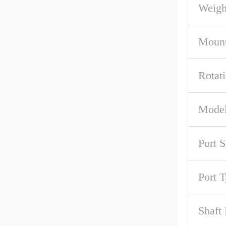
Weigh
Mount
Rotat
Model
Port S
Port 
Shaft