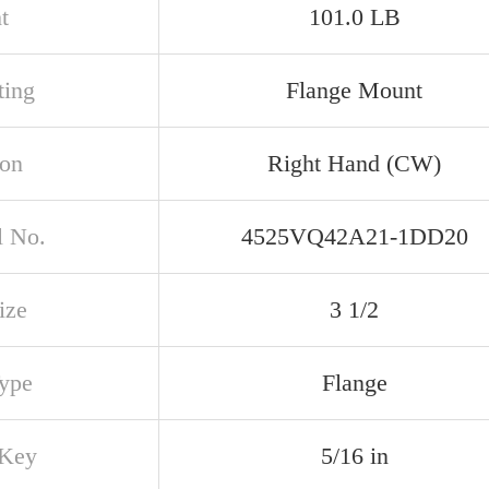
t
101.0 LB
ing
Flange Mount
ion
Right Hand (CW)
 No.
4525VQ42A21-1DD20
ize
3 1/2
Type
Flange
 Key
5/16 in