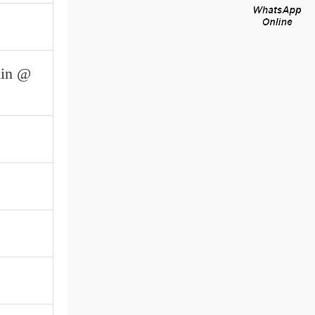
min @