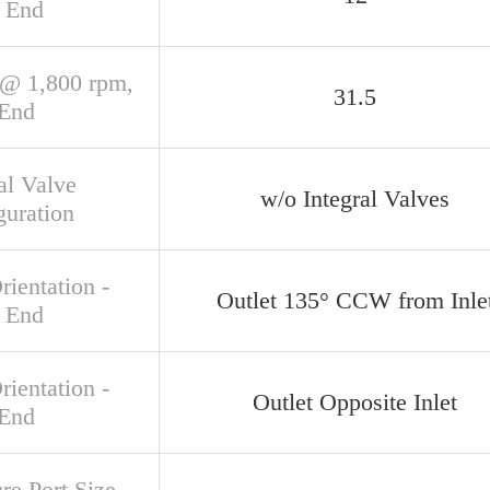
 End
@ 1,800 rpm,
31.5
 End
al Valve
w/o Integral Valves
guration
rientation -
Outlet 135° CCW from Inle
 End
rientation -
Outlet Opposite Inlet
 End
re Port Size,