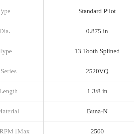
Type
Standard Pilot
Dia.
0.875 in
 Type
13 Tooth Splined
Series
2520VQ
 Length
1 3/8 in
aterial
Buna-N
 RPM [Max
2500