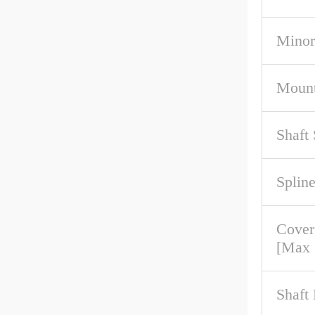
Minor
Mount
Shaft
Spline
Cove
[Max
Shaft