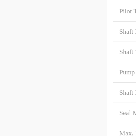
Pilot 
Shaft 
Shaft
Pump 
Shaft
Seal M
Max.