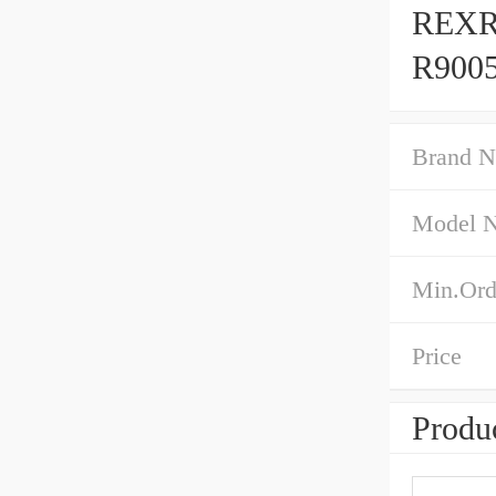
REXR
R9005
Brand 
Model 
Min.Ord
Price
Produc