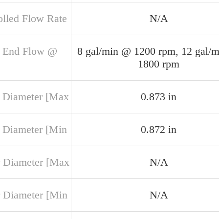
olled Flow Rate
N/A
 End Flow @
8 gal/min @ 1200 rpm, 12 gal/
1800 rpm
 Diameter [Max
0.873 in
 Diameter [Min
0.872 in
 Diameter [Max
N/A
 Diameter [Min
N/A