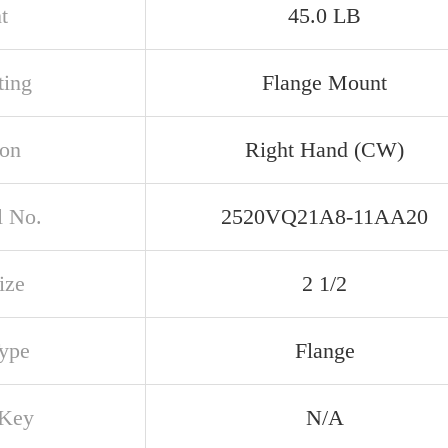
t
45.0 LB
ing
Flange Mount
ion
Right Hand (CW)
 No.
2520VQ21A8-11AA20
ize
2 1/2
Type
Flange
 Key
N/A