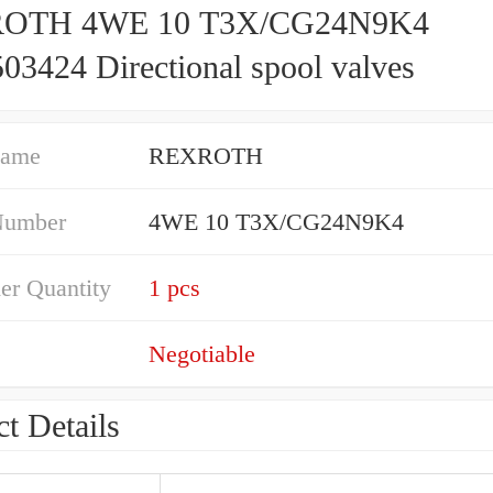
OTH 4WE 10 T3X/CG24N9K4
03424 Directional spool valves
Name
REXROTH
Number
4WE 10 T3X/CG24N9K4
er Quantity
1 pcs
Negotiable
t Details