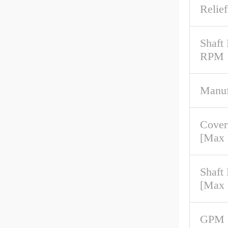
Relief
Shaft
RPM
Manuf
Cover
[Max
Shaft
[Max
GPM 