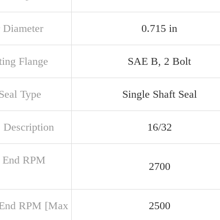
 Diameter
0.715 in
ing Flange
SAE B, 2 Bolt
 Seal Type
Single Shaft Seal
 Description
16/32
r End RPM
2700
 End RPM [Max
2500