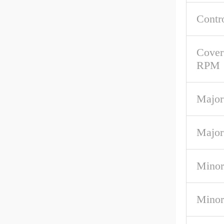
Contr
Cover
RPM
Major
Major
Minor
Minor