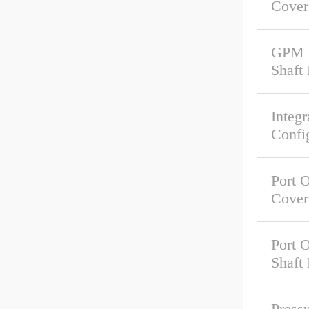
Cover
GPM 
Shaft
Integr
Confi
Port O
Cover
Port O
Shaft
Pressu