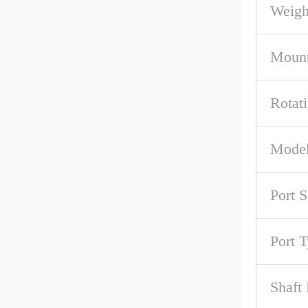
Weigh
Mount
Rotat
Model
Port S
Port 
Shaft