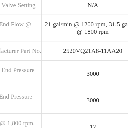
 Valve Setting
N/A
 End Flow @
21 gal/min @ 1200 rpm, 31.5 ga
@ 1800 rpm
acturer Part No.
2520VQ21A8-11AA20
 End Pressure
3000
 End Pressure
3000
@ 1,800 rpm,
12