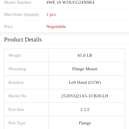
Model Number
4WE 10 W3X/CG24N9K4
Min.Order Quantity
1 pcs
Price
Negotiable
Product Details
Weight
45.0 LB
Mounting
Flange Mount
Rotation
Left Hand (CCW)
Model No.
2520VQ21A5-1CB20-LH
Port Size
2 1/2
Port Type
Flange