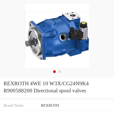
REXROTH 4WE 10 W3X/CG24N9K4
R900588200 Directional spool valves
Brand Name
REXROTH