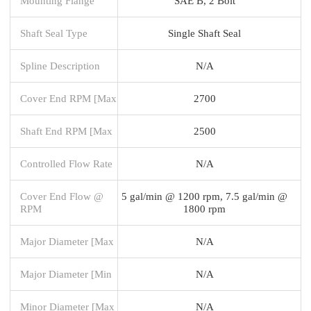
Mounting Flange
SAE B, 2 Bolt
Shaft Seal Type
Single Shaft Seal
Spline Description
N/A
Cover End RPM [Max
2700
Shaft End RPM [Max
2500
Controlled Flow Rate
N/A
Cover End Flow @
5 gal/min @ 1200 rpm, 7.5 gal/min @
RPM
1800 rpm
Major Diameter [Max
N/A
Major Diameter [Min
N/A
Minor Diameter [Max
N/A