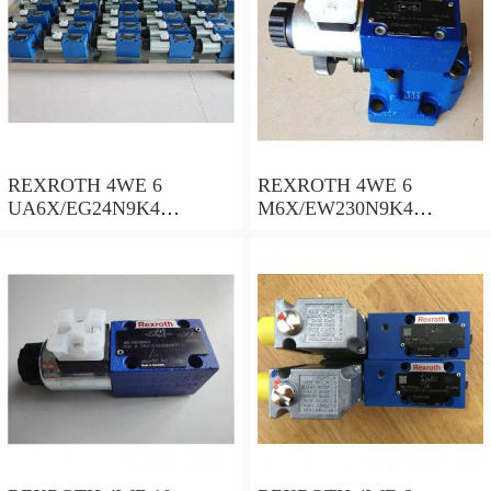
REXROTH 4WE 6
REXROTH 4WE 6
UA6X/EG24N9K4
M6X/EW230N9K4
R900578186 Directional
R900922375 Directional
spool valves
spool valves