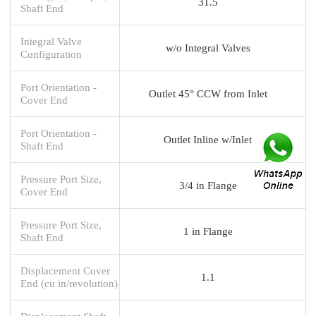
31.5
Shaft End
Integral Valve
w/o Integral Valves
Configuration
Port Orientation -
Outlet 45° CCW from Inlet
Cover End
Port Orientation -
Outlet Inline w/Inlet
Shaft End
Pressure Port Size,
3/4 in Flange
Cover End
Pressure Port Size,
1 in Flange
Shaft End
Displacement Cover
1.1
End (cu in/revolution)