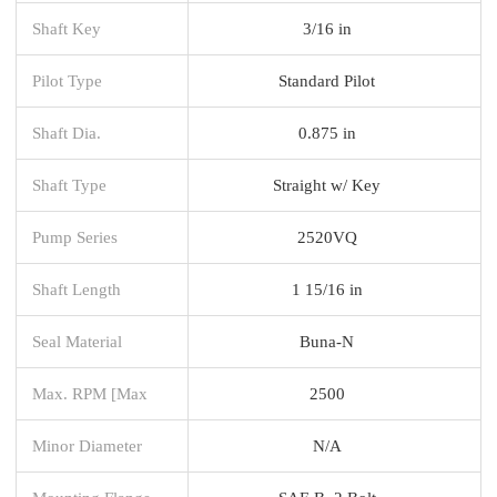
Shaft Key
3/16 in
Pilot Type
Standard Pilot
Shaft Dia.
0.875 in
Shaft Type
Straight w/ Key
Pump Series
2520VQ
Shaft Length
1 15/16 in
Seal Material
Buna-N
Max. RPM [Max
2500
Minor Diameter
N/A