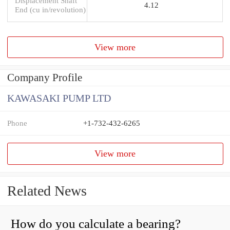
Displacement Shaft
4.12
End (cu in/revolution)
View more
Company Profile
KAWASAKI PUMP LTD
Phone
+1-732-432-6265
View more
Related News
How do you calculate a bearing?