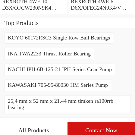
REXROTH 4WE 10
REXROTH 4WE 6
D3X/OFCW230N9K4
D6X/OFEG24N9K4/V
R900915652 Directional
R900903465 Directional
spool valves
spool valves
Top Products
KOYO 60172RSC3 Single Row Ball Bearings
INA TWA2233 Thrust Roller Bearing
NACHI IPH-6B-125-21 IPH Series Gear Pump
KAWASAKI 705-95-80030 HM Series Pump
25,4 mm x 52 mm x 21,44 mm timken ra100rrb
bearing
All Products
Contact Now