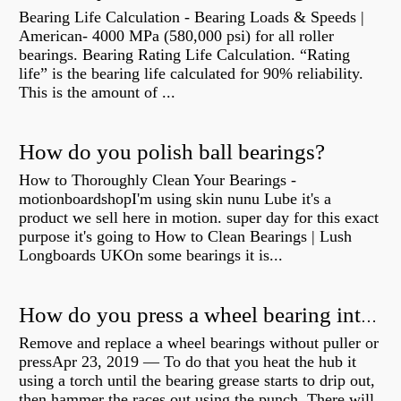
Bearing Life Calculation - Bearing Loads & Speeds |
American- 4000 MPa (580,000 psi) for all roller
bearings. Bearing Rating Life Calculation. “Rating
life” is the bearing life calculated for 90% reliability.
This is the amount of ...
How do you polish ball bearings?
How to Thoroughly Clean Your Bearings -
motionboardshopI'm using skin nunu Lube it's a
product we sell here in motion. super day for this exact
purpose it's going to How to Clean Bearings | Lush
Longboards UKOn some bearings it is...
How do you press a wheel bearing into a hub without a press?
Remove and replace a wheel bearings without puller or
pressApr 23, 2019 — To do that you heat the hub it
using a torch until the bearing grease starts to drip out,
then hammer the races out using the punch. There will