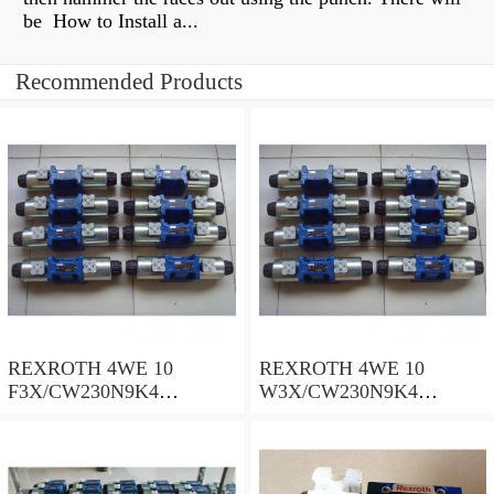
be How to Install a...
Recommended Products
REXROTH 4WE 10
REXROTH 4WE 10
F3X/CW230N9K4
W3X/CW230N9K4
R900909021 Directional
R900521281 Directional
spool valves
spool valves