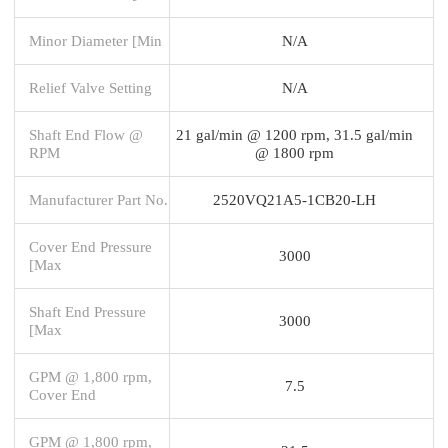
Minor Diameter [Min
N/A
Relief Valve Setting
N/A
Shaft End Flow @
21 gal/min @ 1200 rpm, 31.5 gal/min
RPM
@ 1800 rpm
Manufacturer Part No.
2520VQ21A5-1CB20-LH
Cover End Pressure
3000
[Max
Shaft End Pressure
3000
[Max
GPM @ 1,800 rpm,
7.5
Cover End
GPM @ 1,800 rpm,