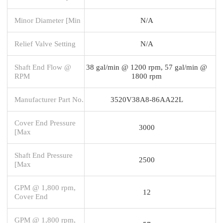
Minor Diameter [Min
N/A
Relief Valve Setting
N/A
Shaft End Flow @
38 gal/min @ 1200 rpm, 57 gal/min @
RPM
1800 rpm
Manufacturer Part No.
3520V38A8-86AA22L
Cover End Pressure
3000
[Max
Shaft End Pressure
2500
[Max
GPM @ 1,800 rpm,
12
Cover End
GPM @ 1,800 rpm,