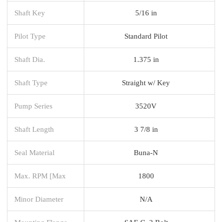
Shaft Key
5/16 in
Pilot Type
Standard Pilot
Shaft Dia.
1.375 in
Shaft Type
Straight w/ Key
Pump Series
3520V
Shaft Length
3 7/8 in
Seal Material
Buna-N
Max. RPM [Max
1800
Minor Diameter
N/A