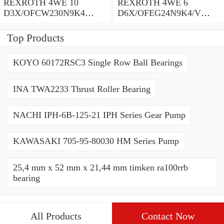
REXROTH 4WE 10
REXROTH 4WE 6
D3X/OFCW230N9K4
D6X/OFEG24N9K4/V
R900915652 Directional
R900903465 Directional
spool valves
spool valves
Top Products
KOYO 60172RSC3 Single Row Ball Bearings
INA TWA2233 Thrust Roller Bearing
NACHI IPH-6B-125-21 IPH Series Gear Pump
KAWASAKI 705-95-80030 HM Series Pump
25,4 mm x 52 mm x 21,44 mm timken ra100rrb
bearing
All Products
Contact Now