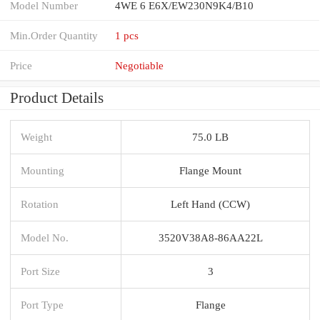
Model Number
4WE 6 E6X/EW230N9K4/B10
Min.Order Quantity
1 pcs
Price
Negotiable
Product Details
Weight
75.0 LB
Mounting
Flange Mount
Rotation
Left Hand (CCW)
Model No.
3520V38A8-86AA22L
Port Size
3
Port Type
Flange