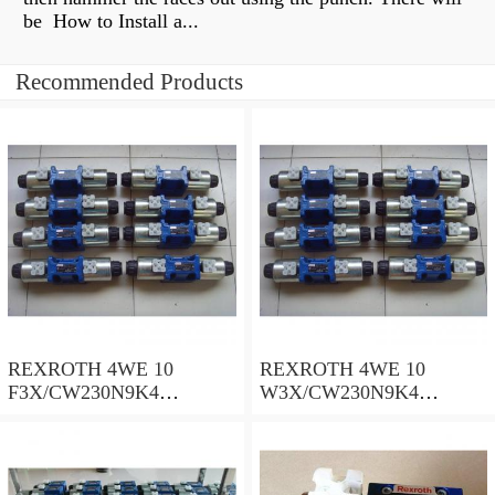
be How to Install a...
Recommended Products
REXROTH 4WE 10
REXROTH 4WE 10
F3X/CW230N9K4
W3X/CW230N9K4
R900909021 Directional
R900521281 Directional
spool valves
spool valves