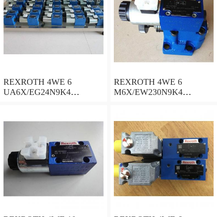
REXROTH 4WE 6
REXROTH 4WE 6
UA6X/EG24N9K4
M6X/EW230N9K4
R900578186 Directional
R900922375 Directional
spool valves
spool valves