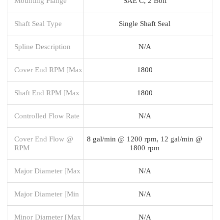
Mounting Flange
SAE C, 2 Bolt
Shaft Seal Type
Single Shaft Seal
Spline Description
N/A
Cover End RPM [Max
1800
Shaft End RPM [Max
1800
Controlled Flow Rate
N/A
Cover End Flow @
8 gal/min @ 1200 rpm, 12 gal/min @
RPM
1800 rpm
Major Diameter [Max
N/A
Major Diameter [Min
N/A
Minor Diameter [Max
N/A