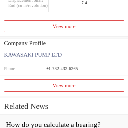
Displacement Shaft
7.4
End (cu in/revolution)
View more
Company Profile
KAWASAKI PUMP LTD
Phone
+1-732-432-6265
View more
Related News
How do you calculate a bearing?