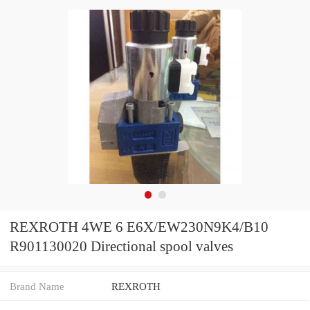
REXROTH 4WE 6 E6X/EW230N9K4/B10
R901130020 Directional spool valves
Brand Name
REXROTH