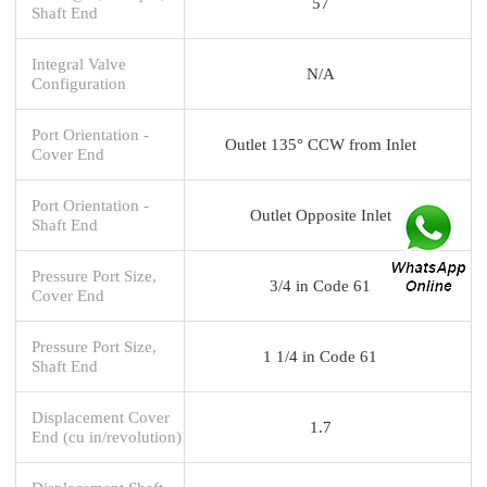
57
Shaft End
Integral Valve
N/A
Configuration
Port Orientation -
Outlet 135° CCW from Inlet
Cover End
Port Orientation -
Outlet Opposite Inlet
Shaft End
Pressure Port Size,
3/4 in Code 61
Cover End
Pressure Port Size,
1 1/4 in Code 61
Shaft End
Displacement Cover
1.7
End (cu in/revolution)