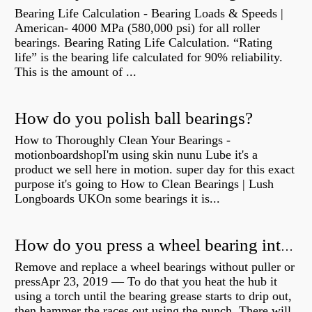
Bearing Life Calculation - Bearing Loads & Speeds |
American- 4000 MPa (580,000 psi) for all roller
bearings. Bearing Rating Life Calculation. “Rating
life” is the bearing life calculated for 90% reliability.
This is the amount of ...
How do you polish ball bearings?
How to Thoroughly Clean Your Bearings -
motionboardshopI'm using skin nunu Lube it's a
product we sell here in motion. super day for this exact
purpose it's going to How to Clean Bearings | Lush
Longboards UKOn some bearings it is...
How do you press a wheel bearing into a hub without a press?
Remove and replace a wheel bearings without puller or
pressApr 23, 2019 — To do that you heat the hub it
using a torch until the bearing grease starts to drip out,
then hammer the races out using the punch. There will