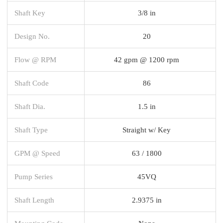
Shaft Key
3/8 in
Design No.
20
Flow @ RPM
42 gpm @ 1200 rpm
Shaft Code
86
Shaft Dia.
1.5 in
Shaft Type
Straight w/ Key
GPM @ Speed
63 / 1800
Pump Series
45VQ
Shaft Length
2.9375 in