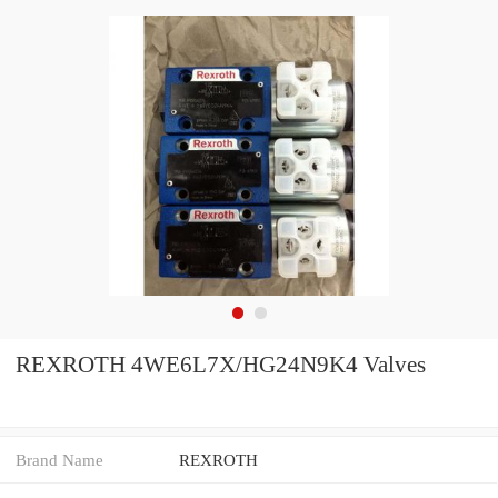
REXROTH 4WE6L7X/HG24N9K4 Valves
Brand Name
REXROTH