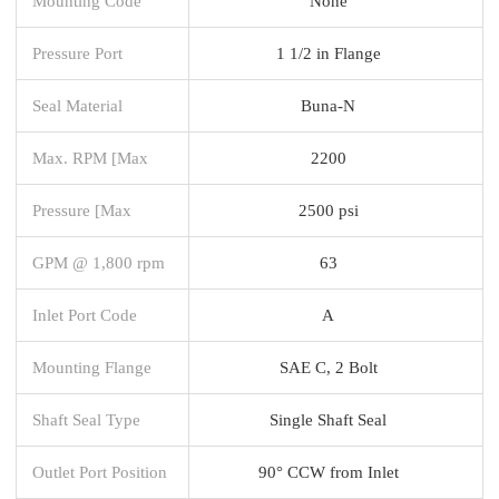
Mounting Code
None
Pressure Port
1 1/2 in Flange
Seal Material
Buna-N
Max. RPM [Max
2200
Pressure [Max
2500 psi
GPM @ 1,800 rpm
63
Inlet Port Code
A
Mounting Flange
SAE C, 2 Bolt
Shaft Seal Type
Single Shaft Seal
Outlet Port Position
90° CCW from Inlet