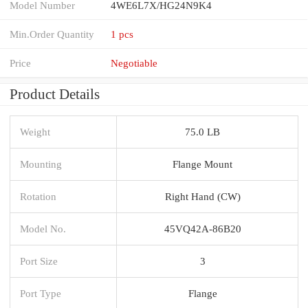
Model Number
4WE6L7X/HG24N9K4
Min.Order Quantity
1 pcs
Price
Negotiable
Product Details
Weight
75.0 LB
Mounting
Flange Mount
Rotation
Right Hand (CW)
Model No.
45VQ42A-86B20
Port Size
3
Port Type
Flange