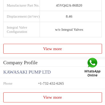
Manufacturer Part No.
45VQ42A-86B20
Displacement (in³/rev)
8.46
Integral Valve
w/o Integral Valves
Configuration
View more
Company Profile
KAWASAKI PUMP LTD
Phone
+1-732-432-6265
View more