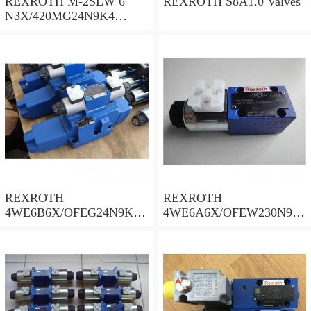
REXROTH M-2SEW 6
REXROTH S8A1.0 Valves
N3X/420MG24N9K4
R900569808 Valves
REXROTH
REXROTH
4WE6B6X/OFEG24N9K4/
4WE6A6X/OFEW230N9K
B10 Valves
4 Valves