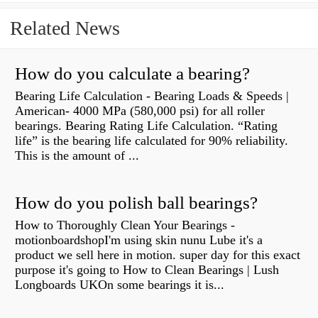
Related News
How do you calculate a bearing?
Bearing Life Calculation - Bearing Loads & Speeds |
American- 4000 MPa (580,000 psi) for all roller
bearings. Bearing Rating Life Calculation. “Rating
life” is the bearing life calculated for 90% reliability.
This is the amount of ...
How do you polish ball bearings?
How to Thoroughly Clean Your Bearings -
motionboardshopI'm using skin nunu Lube it's a
product we sell here in motion. super day for this exact
purpose it's going to How to Clean Bearings | Lush
Longboards UKOn some bearings it is...