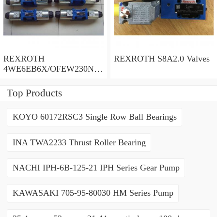
REXROTH
REXROTH S8A2.0 Valves
4WE6EB6X/OFEW230N9
K4/V Valves
Top Products
KOYO 60172RSC3 Single Row Ball Bearings
INA TWA2233 Thrust Roller Bearing
NACHI IPH-6B-125-21 IPH Series Gear Pump
KAWASAKI 705-95-80030 HM Series Pump