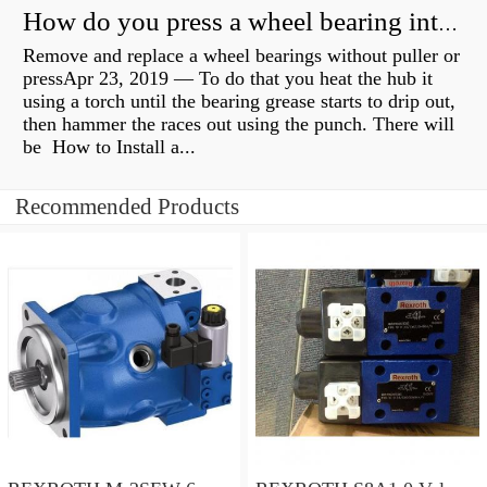
How do you press a wheel bearing into a hub without a press?
Remove and replace a wheel bearings without puller or
pressApr 23, 2019 — To do that you heat the hub it
using a torch until the bearing grease starts to drip out,
then hammer the races out using the punch. There will
be How to Install a...
Recommended Products