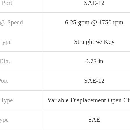
 Port
SAE-12
@ Speed
6.25 gpm @ 1750 rpm
 Type
Straight w/ Key
Dia.
0.75 in
Port
SAE-12
 Type
Variable Displacement Open Cir
Type
SAE