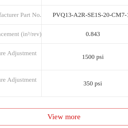
acturer Part No.
PVQ13-A2R-SE1S-20-CM7-
cement (in³/rev)
0.843
ure Adjustment
1500 psi
ure Adjustment
350 psi
View more