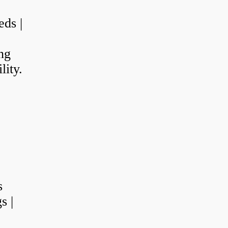
eds |
ng
lity.
s
s |