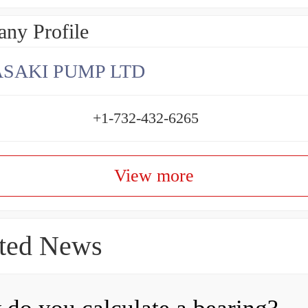
ny Profile
SAKI PUMP LTD
+1-732-432-6265
View more
ted News