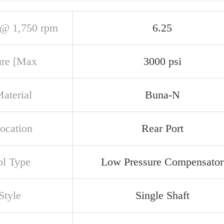
@ 1,750 rpm
6.25
ure [Max
3000 psi
aterial
Buna-N
Location
Rear Port
ol Type
Low Pressure Compensator
Style
Single Shaft