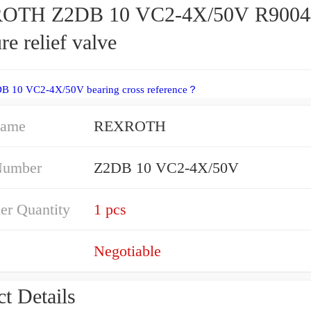
OTH Z2DB 10 VC2-4X/50V R9004
re relief valve
DB 10 VC2-4X/50V bearing cross reference？
Name
REXROTH
Number
Z2DB 10 VC2-4X/50V
er Quantity
1 pcs
Negotiable
t Details