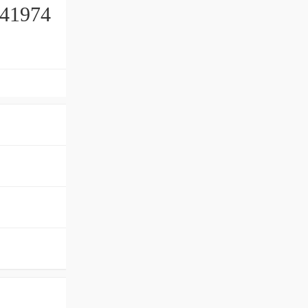
41974