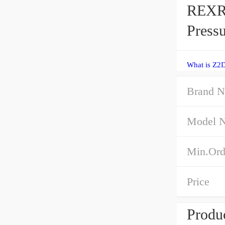
REXR
Pressu
What is Z2
Brand 
Model 
Min.Ord
Price
Produc