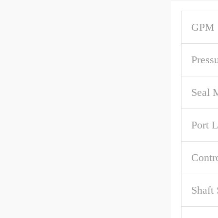
GPM 
Press
Seal M
Port 
Contr
Shaft 