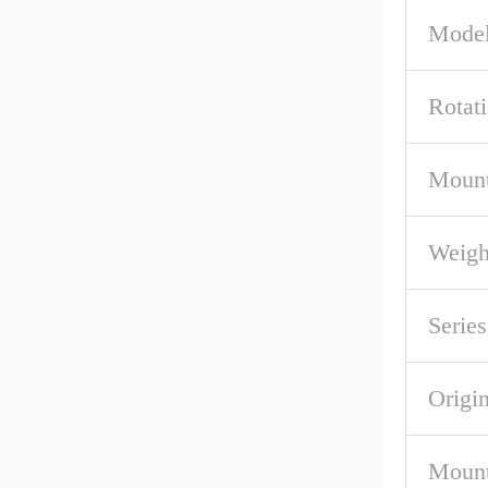
Model
Rotat
Mount
Weigh
Series
Origi
Mount