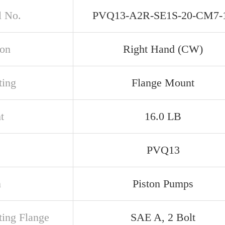
 No.
PVQ13-A2R-SE1S-20-CM7-
ion
Right Hand (CW)
ing
Flange Mount
t
16.0 LB
PVQ13
n
Piston Pumps
ing Flange
SAE A, 2 Bolt