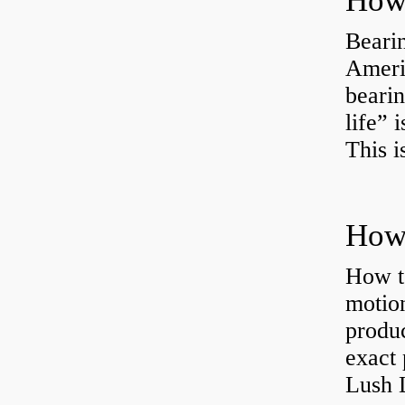
How 
Bearin
Americ
bearin
life” 
This i
How 
How t
motion
produc
exact 
Lush 