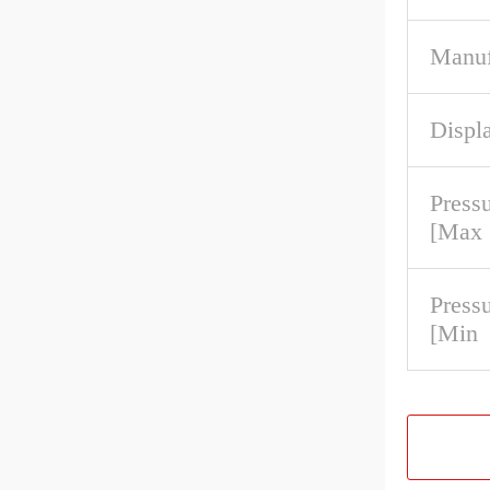
Manuf
Displa
Press
[Max
Press
[Min