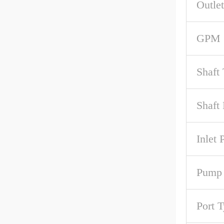
Outlet
GPM 
Shaft
Shaft 
Inlet 
Pump
Port 