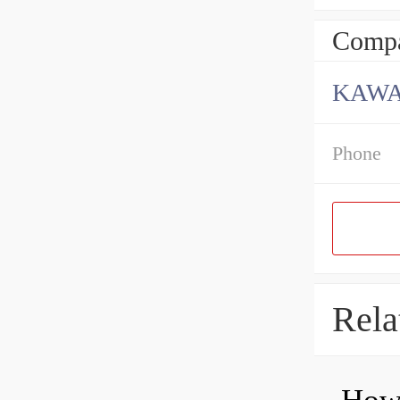
Compa
KAWA
Phone
Rela