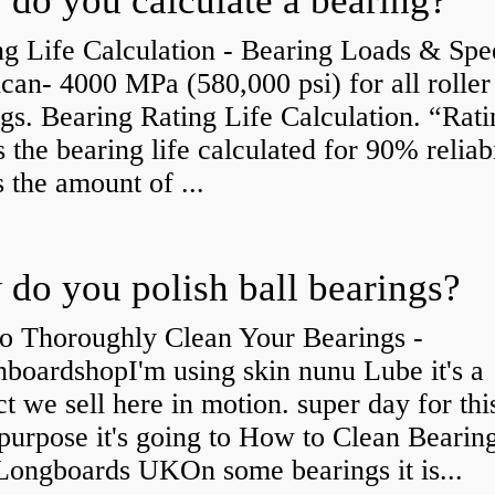
do you calculate a bearing?
g Life Calculation - Bearing Loads & Spe
an- 4000 MPa (580,000 psi) for all roller
gs. Bearing Rating Life Calculation. “Rati
is the bearing life calculated for 90% reliabi
s the amount of ...
do you polish ball bearings?
o Thoroughly Clean Your Bearings -
boardshopI'm using skin nunu Lube it's a
t we sell here in motion. super day for thi
purpose it's going to How to Clean Bearing
Longboards UKOn some bearings it is...