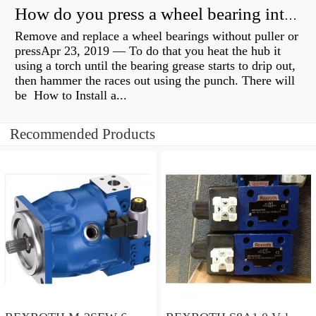
How do you press a wheel bearing into a hub without a press?
Remove and replace a wheel bearings without puller or
pressApr 23, 2019 — To do that you heat the hub it
using a torch until the bearing grease starts to drip out,
then hammer the races out using the punch. There will
be How to Install a...
Recommended Products