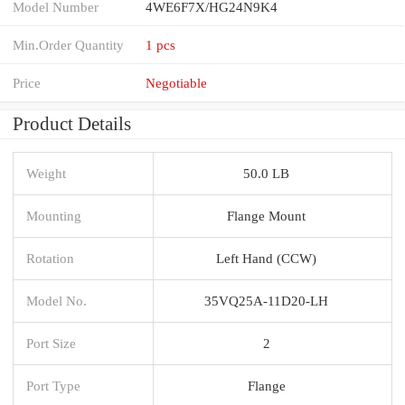
Model Number
4WE6F7X/HG24N9K4
Min.Order Quantity
1 pcs
Price
Negotiable
Product Details
Weight
50.0 LB
Mounting
Flange Mount
Rotation
Left Hand (CCW)
Model No.
35VQ25A-11D20-LH
Port Size
2
Port Type
Flange