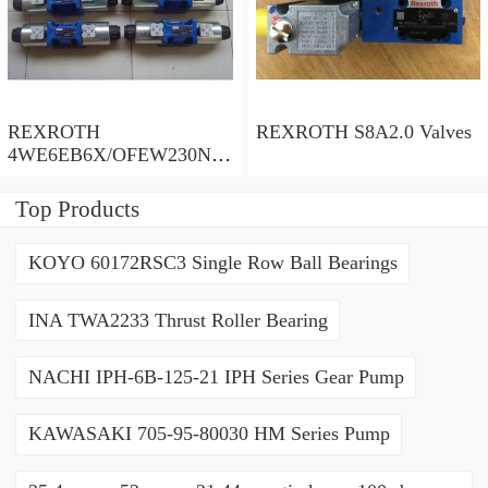
REXROTH
REXROTH S8A2.0 Valves
4WE6EB6X/OFEW230N9
K4/V Valves
Top Products
KOYO 60172RSC3 Single Row Ball Bearings
INA TWA2233 Thrust Roller Bearing
NACHI IPH-6B-125-21 IPH Series Gear Pump
KAWASAKI 705-95-80030 HM Series Pump