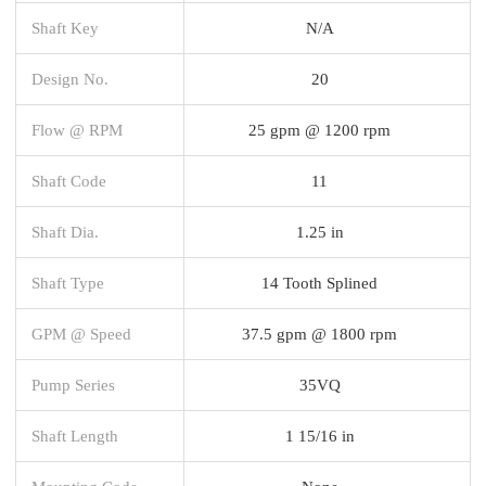
Shaft Key
N/A
Design No.
20
Flow @ RPM
25 gpm @ 1200 rpm
Shaft Code
11
Shaft Dia.
1.25 in
Shaft Type
14 Tooth Splined
GPM @ Speed
37.5 gpm @ 1800 rpm
Pump Series
35VQ
Shaft Length
1 15/16 in