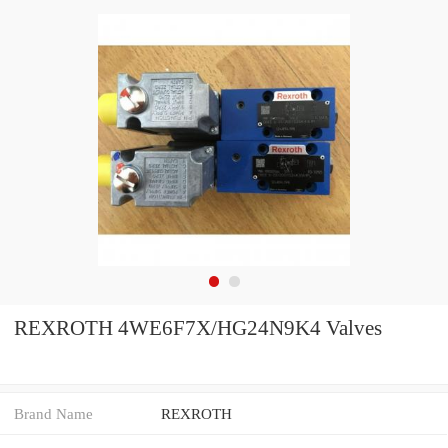
REXROTH 4WE6F7X/HG24N9K4 Valves
Brand Name
REXROTH