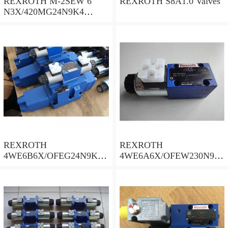
REXROTH M-2SEW 6
REXROTH S8A1.0 Valves
N3X/420MG24N9K4
R900569808 Valves
REXROTH
REXROTH
4WE6B6X/OFEG24N9K4/
4WE6A6X/OFEW230N9K
B10 Valves
4 Valves