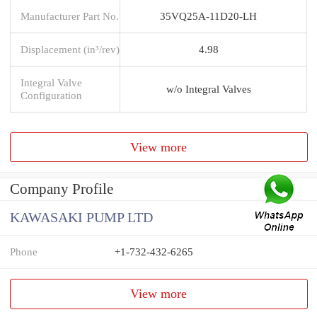
Manufacturer Part No.
35VQ25A-11D20-LH
Displacement (in³/rev)
4.98
Integral Valve
w/o Integral Valves
Configuration
View more
Company Profile
KAWASAKI PUMP LTD
Phone
+1-732-432-6265
View more