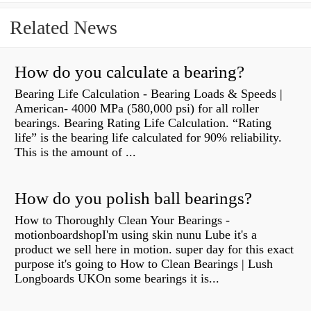
Related News
How do you calculate a bearing?
Bearing Life Calculation - Bearing Loads & Speeds |
American- 4000 MPa (580,000 psi) for all roller
bearings. Bearing Rating Life Calculation. “Rating
life” is the bearing life calculated for 90% reliability.
This is the amount of ...
How do you polish ball bearings?
How to Thoroughly Clean Your Bearings -
motionboardshopI'm using skin nunu Lube it's a
product we sell here in motion. super day for this exact
purpose it's going to How to Clean Bearings | Lush
Longboards UKOn some bearings it is...