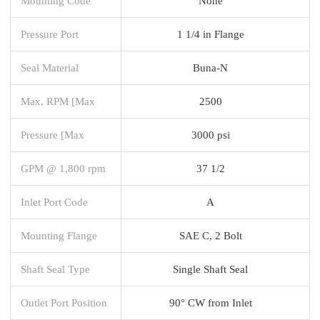
Mounting Code
None
Pressure Port
1 1/4 in Flange
Seal Material
Buna-N
Max. RPM [Max
2500
Pressure [Max
3000 psi
GPM @ 1,800 rpm
37 1/2
Inlet Port Code
A
Mounting Flange
SAE C, 2 Bolt
Shaft Seal Type
Single Shaft Seal
Outlet Port Position
90° CW from Inlet